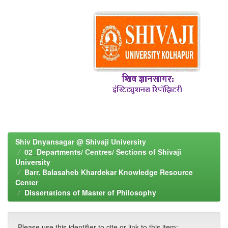
Shiv Dnyansagar @ Shivaji University
02_Departments/ Centres/ Sections of Shivaji
University
Barr. Balasaheb Khardekar Knowledge Resource
Center
Dissertations of Master of Philosophy
Please use this identifier to cite or link to this item: