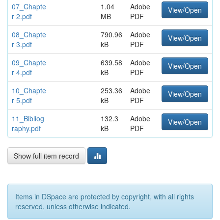
07_Chapte
1.04
Adobe
View/Open
r 2.pdf
MB
PDF
08_Chapte
790.96
Adobe
View/Open
r 3.pdf
kB
PDF
09_Chapte
639.58
Adobe
View/Open
r 4.pdf
kB
PDF
10_Chapte
253.36
Adobe
View/Open
r 5.pdf
kB
PDF
11_Bibliog
132.3
Adobe
View/Open
raphy.pdf
kB
PDF
Show full item record
Items in DSpace are protected by copyright, with all rights
reserved, unless otherwise indicated.