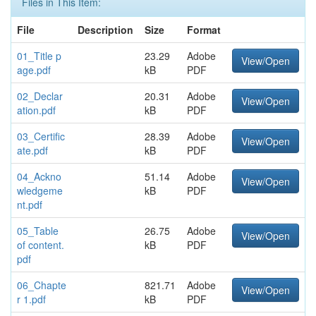
Files in This Item:
File
Description
Size
Format
01_Title p
23.29
Adobe
View/Open
age.pdf
kB
PDF
02_Declar
20.31
Adobe
View/Open
ation.pdf
kB
PDF
03_Certific
28.39
Adobe
View/Open
ate.pdf
kB
PDF
04_Ackno
51.14
Adobe
View/Open
wledgeme
kB
PDF
nt.pdf
05_Table
26.75
Adobe
View/Open
of content.
kB
PDF
pdf
06_Chapte
821.71
Adobe
View/Open
r 1.pdf
kB
PDF