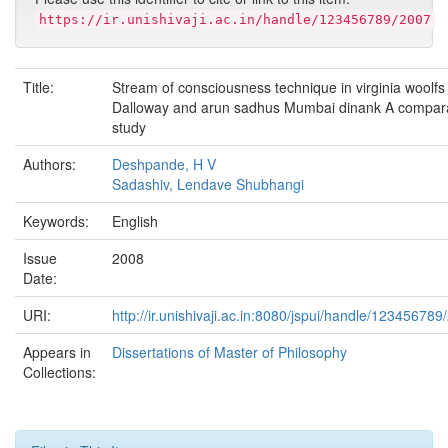
https://ir.unishivaji.ac.in/handle/123456789/2007
Title:
Stream of consciousness technique in virginia woolfs
Dalloway and arun sadhus Mumbai dinank A compara
study
Authors:
Deshpande, H V
Sadashiv, Lendave Shubhangi
Keywords:
English
Issue
2008
Date:
URI:
http://ir.unishivaji.ac.in:8080/jspui/handle/123456789
Appears in
Dissertations of Master of Philosophy
Collections: