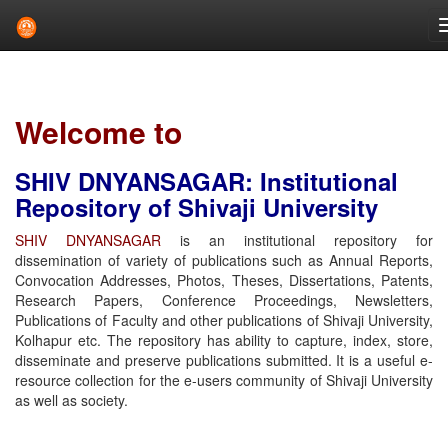
Skip
navigation
Welcome to
SHIV DNYANSAGAR: Institutional
Repository of Shivaji University
SHIV DNYANSAGAR
is an institutional repository for
dissemination of variety of publications such as Annual Reports,
Convocation Addresses, Photos, Theses, Dissertations, Patents,
Research Papers, Conference Proceedings, Newsletters,
Publications of Faculty and other publications of Shivaji University,
Kolhapur etc. The repository has ability to capture, index, store,
disseminate and preserve publications submitted. It is a useful e-
resource collection for the e-users community of Shivaji University
as well as society.