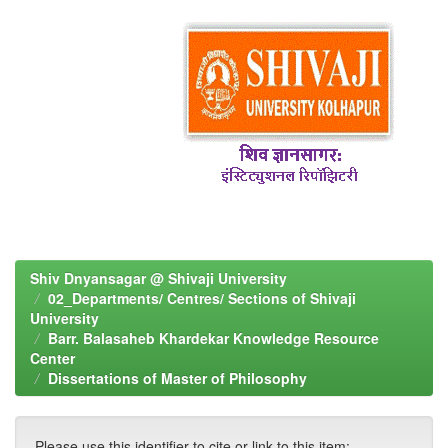
Shiv Dnyansagar @ Shivaji University
02_Departments/ Centres/ Sections of Shivaji
University
Barr. Balasaheb Khardekar Knowledge Resource
Center
Dissertations of Master of Philosophy
Please use this identifier to cite or link to this item: