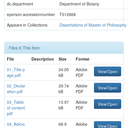
dc.department
Department of Botany
eperson.accessionnumber
T012668
Appears in Collections:
Dissertations of Master of Philosophy
Files in This Item:
File
Description
Size
Format
01_Title p
24.05
Adobe
View/Open
age.pdf
kB
PDF
02_Declar
29.74
Adobe
View/Open
ation.pdf
kB
PDF
03_Table
13.97
Adobe
View/Open
of content.
kB
PDF
pdf
04_Ackno
68.9
Adobe
View/Open