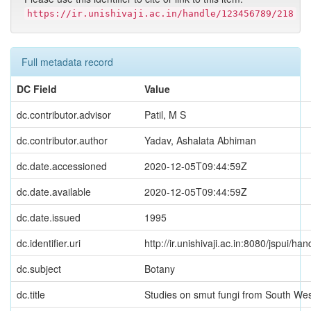
https://ir.unishivaji.ac.in/handle/123456789/218
Full metadata record
DC Field
Value
dc.contributor.advisor
Patil, M S
dc.contributor.author
Yadav, Ashalata Abhiman
dc.date.accessioned
2020-12-05T09:44:59Z
dc.date.available
2020-12-05T09:44:59Z
dc.date.issued
1995
dc.identifier.uri
http://ir.unishivaji.ac.in:8080/jspui/
dc.subject
Botany
dc.title
Studies on smut fungi from South We