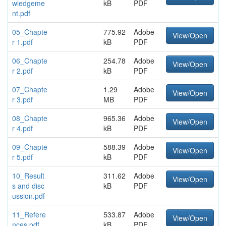
wledgeme
kB
PDF
nt.pdf
05_Chapte
775.92
Adobe
View/Open
r 1.pdf
kB
PDF
06_Chapte
254.78
Adobe
View/Open
r 2.pdf
kB
PDF
07_Chapte
1.29
Adobe
View/Open
r 3.pdf
MB
PDF
08_Chapte
965.36
Adobe
View/Open
r 4.pdf
kB
PDF
09_Chapte
588.39
Adobe
View/Open
r 5.pdf
kB
PDF
10_Result
311.62
Adobe
View/Open
s and disc
kB
PDF
ussion.pdf
11_Refere
533.87
Adobe
View/Open
nces.pdf
kB
PDF