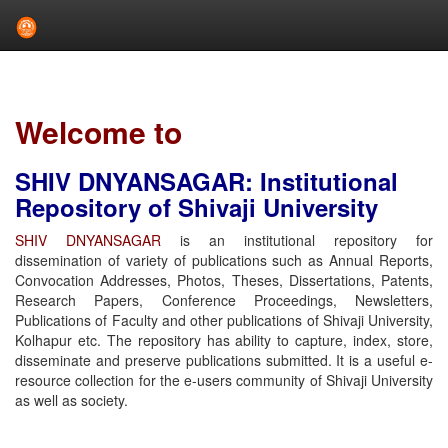
Skip
navigation
Welcome to
SHIV DNYANSAGAR: Institutional
Repository of Shivaji University
SHIV DNYANSAGAR
is an institutional repository for
dissemination of variety of publications such as Annual Reports,
Convocation Addresses, Photos, Theses, Dissertations, Patents,
Research Papers, Conference Proceedings, Newsletters,
Publications of Faculty and other publications of Shivaji University,
Kolhapur etc. The repository has ability to capture, index, store,
disseminate and preserve publications submitted. It is a useful e-
resource collection for the e-users community of Shivaji University
as well as society.