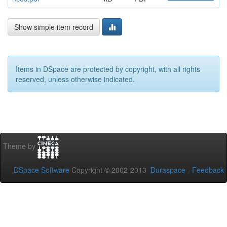
Show simple item record
Items in DSpace are protected by copyright, with all rights
reserved, unless otherwise indicated.
Theme by
DSpace Software
Copyright © 2002-2013
Duraspace
-
Feedback