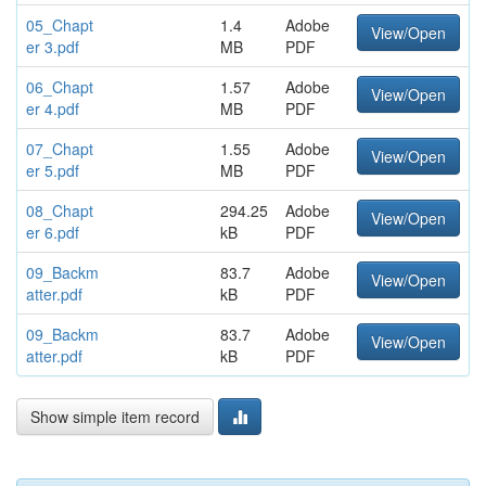
05_Chapt
1.4
Adobe
View/Open
er 3.pdf
MB
PDF
06_Chapt
1.57
Adobe
View/Open
er 4.pdf
MB
PDF
07_Chapt
1.55
Adobe
View/Open
er 5.pdf
MB
PDF
08_Chapt
294.25
Adobe
View/Open
er 6.pdf
kB
PDF
09_Backm
83.7
Adobe
View/Open
atter.pdf
kB
PDF
09_Backm
83.7
Adobe
View/Open
atter.pdf
kB
PDF
Show simple item record