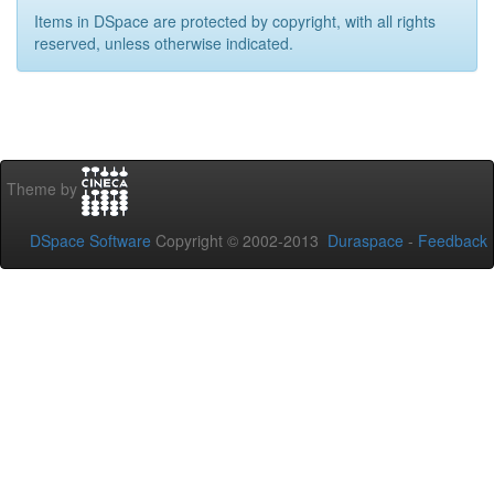
Items in DSpace are protected by copyright, with all rights
reserved, unless otherwise indicated.
Theme by
DSpace Software
Copyright © 2002-2013
Duraspace
-
Feedback