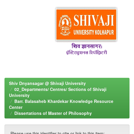
Shiv Dnyansagar @ Shivaji University
02_Departments/ Centres/ Sections of Shivaji
University
Barr. Balasaheb Khardekar Knowledge Resource
Center
Dissertations of Master of Philosophy
Please use this identifier to cite or link to this item: