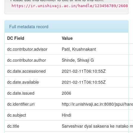
https://ir.unishivaji.ac.in/handle/123456789/2608
Full metadata record
DC Field
Value
dc.contributor.advisor
Patil, Krushnakant
dc.contributor.author
Shinde, Shivaji G
dc.date.accessioned
2021-02-11T06:10:55Z
dc.date.available
2021-02-11T06:10:55Z
dc.date.issued
2006
dc.identifier.uri
http://ir.unishivaji.ac.in:8080/jspui/
dc.subject
Hindi
dc.title
Sarveshvar dyal saksena ke natako 