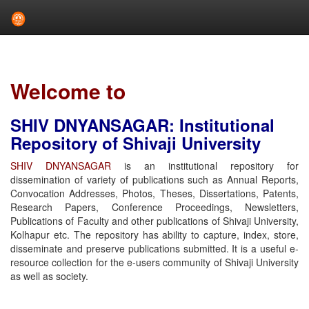
Skip
navigation
Welcome to
SHIV DNYANSAGAR: Institutional
Repository of Shivaji University
SHIV DNYANSAGAR
is an institutional repository for
dissemination of variety of publications such as Annual Reports,
Convocation Addresses, Photos, Theses, Dissertations, Patents,
Research Papers, Conference Proceedings, Newsletters,
Publications of Faculty and other publications of Shivaji University,
Kolhapur etc. The repository has ability to capture, index, store,
disseminate and preserve publications submitted. It is a useful e-
resource collection for the e-users community of Shivaji University
as well as society.