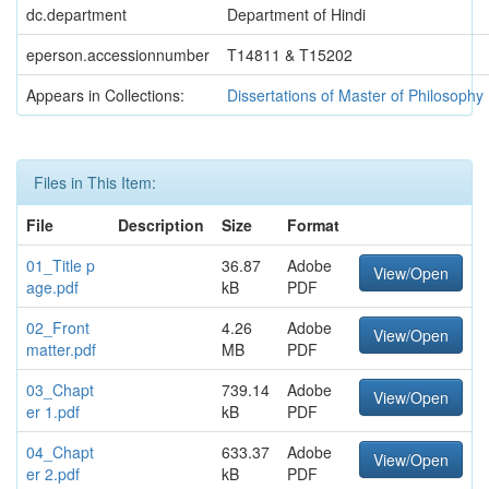
dc.department
Department of Hindi
eperson.accessionnumber
T14811 & T15202
Appears in Collections:
Dissertations of Master of Philosophy
Files in This Item:
File
Description
Size
Format
01_Title p
36.87
Adobe
View/Open
age.pdf
kB
PDF
02_Front
4.26
Adobe
View/Open
matter.pdf
MB
PDF
03_Chapt
739.14
Adobe
View/Open
er 1.pdf
kB
PDF
04_Chapt
633.37
Adobe
View/Open
er 2.pdf
kB
PDF