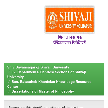
Shiv Dnyansagar @ Shivaji University
02_Departments/ Centres/ Sections of Shivaji
University
Barr. Balasaheb Khardekar Knowledge Resource
Center
Dissertations of Master of Philosophy
Please use this identifier to cite or link to this item: