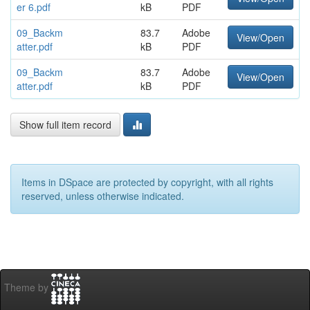
er 6.pdf
kB
PDF
09_Backm
83.7
Adobe
View/Open
atter.pdf
kB
PDF
09_Backm
83.7
Adobe
View/Open
atter.pdf
kB
PDF
Show full item record
Items in DSpace are protected by copyright, with all rights
reserved, unless otherwise indicated.
Theme by