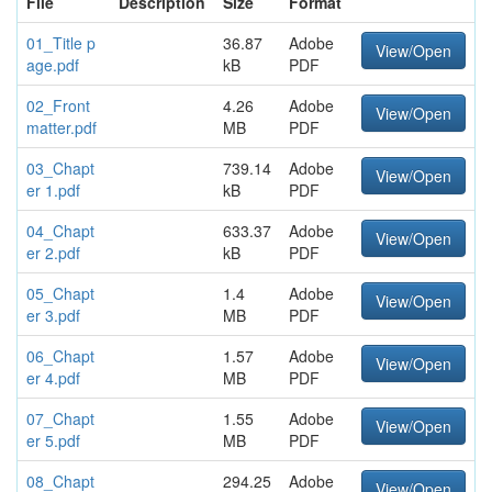
File
Description
Size
Format
01_Title p
36.87
Adobe
View/Open
age.pdf
kB
PDF
02_Front
4.26
Adobe
View/Open
matter.pdf
MB
PDF
03_Chapt
739.14
Adobe
View/Open
er 1.pdf
kB
PDF
04_Chapt
633.37
Adobe
View/Open
er 2.pdf
kB
PDF
05_Chapt
1.4
Adobe
View/Open
er 3.pdf
MB
PDF
06_Chapt
1.57
Adobe
View/Open
er 4.pdf
MB
PDF
07_Chapt
1.55
Adobe
View/Open
er 5.pdf
MB
PDF
08_Chapt
294.25
Adobe
View/Open