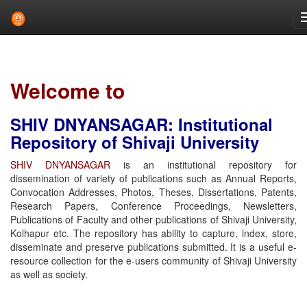
Skip
navigation
Welcome to
SHIV DNYANSAGAR: Institutional
Repository of Shivaji University
SHIV DNYANSAGAR
is an institutional repository for
dissemination of variety of publications such as Annual Reports,
Convocation Addresses, Photos, Theses, Dissertations, Patents,
Research Papers, Conference Proceedings, Newsletters,
Publications of Faculty and other publications of Shivaji University,
Kolhapur etc. The repository has ability to capture, index, store,
disseminate and preserve publications submitted. It is a useful e-
resource collection for the e-users community of Shivaji University
as well as society.