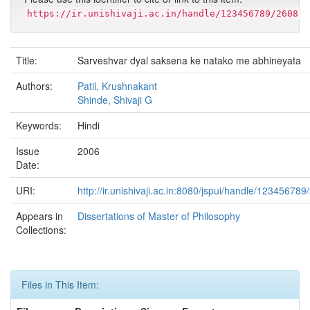
https://ir.unishivaji.ac.in/handle/123456789/2608
Title:
Sarveshvar dyal saksena ke natako me abhineyata
Authors:
Patil, Krushnakant
Shinde, Shivaji G
Keywords:
Hindi
Issue
2006
Date:
URI:
http://ir.unishivaji.ac.in:8080/jspui/handle/123456789
Appears in
Dissertations of Master of Philosophy
Collections:
Files in This Item: