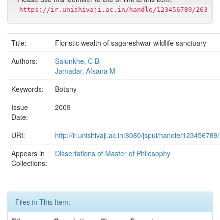
https://ir.unishivaji.ac.in/handle/123456789/263
Title:
Floristic wealth of sagareshwar wildlife sanctuary
Authors:
Salunkhe, C B
Jamadar, Afsana M
Keywords:
Botany
Issue
2009
Date:
URI:
http://ir.unishivaji.ac.in:8080/jspui/handle/123456789
Appears in
Dissertations of Master of Philosophy
Collections:
Files in This Item: