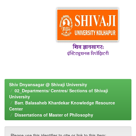
Shiv Dnyansagar @ Shivaji University
02_Departments/ Centres/ Sections of Shivaji
University
Barr. Balasaheb Khardekar Knowledge Resource
Center
Dissertations of Master of Philosophy
Please use this identifier to cite or link to this item: