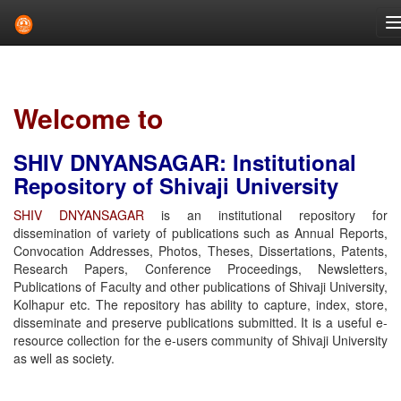
Skip
navigation
Welcome to
SHIV DNYANSAGAR: Institutional
Repository of Shivaji University
SHIV DNYANSAGAR
is an institutional repository for
dissemination of variety of publications such as Annual Reports,
Convocation Addresses, Photos, Theses, Dissertations, Patents,
Research Papers, Conference Proceedings, Newsletters,
Publications of Faculty and other publications of Shivaji University,
Kolhapur etc. The repository has ability to capture, index, store,
disseminate and preserve publications submitted. It is a useful e-
resource collection for the e-users community of Shivaji University
as well as society.