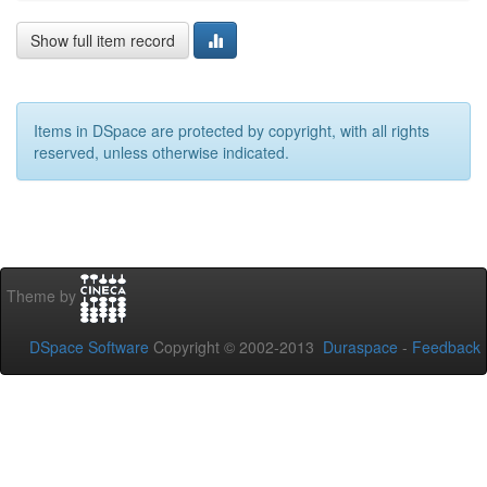
Show full item record
Items in DSpace are protected by copyright, with all rights
reserved, unless otherwise indicated.
Theme by
DSpace Software
Copyright © 2002-2013
Duraspace
-
Feedback