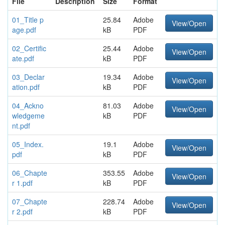
File
Description
Size
Format
01_Title p
25.84
Adobe
View/Open
age.pdf
kB
PDF
02_Certific
25.44
Adobe
View/Open
ate.pdf
kB
PDF
03_Declar
19.34
Adobe
View/Open
ation.pdf
kB
PDF
04_Ackno
81.03
Adobe
View/Open
wledgeme
kB
PDF
nt.pdf
05_Index.
19.1
Adobe
View/Open
pdf
kB
PDF
06_Chapte
353.55
Adobe
View/Open
r 1.pdf
kB
PDF
07_Chapte
228.74
Adobe
View/Open
r 2.pdf
kB
PDF