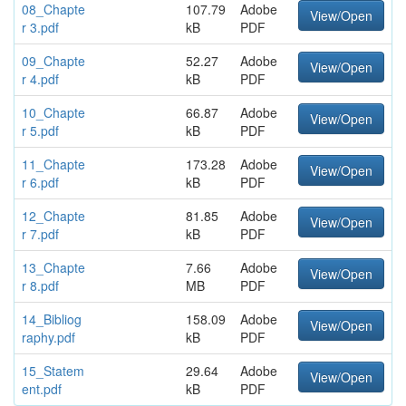
08_Chapte
107.79
Adobe
View/Open
r 3.pdf
kB
PDF
09_Chapte
52.27
Adobe
View/Open
r 4.pdf
kB
PDF
10_Chapte
66.87
Adobe
View/Open
r 5.pdf
kB
PDF
11_Chapte
173.28
Adobe
View/Open
r 6.pdf
kB
PDF
12_Chapte
81.85
Adobe
View/Open
r 7.pdf
kB
PDF
13_Chapte
7.66
Adobe
View/Open
r 8.pdf
MB
PDF
14_Bibliog
158.09
Adobe
View/Open
raphy.pdf
kB
PDF
15_Statem
29.64
Adobe
View/Open
ent.pdf
kB
PDF