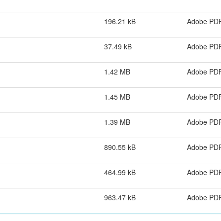
196.21 kB
Adobe PD
37.49 kB
Adobe PD
1.42 MB
Adobe PD
1.45 MB
Adobe PD
1.39 MB
Adobe PD
890.55 kB
Adobe PD
464.99 kB
Adobe PD
963.47 kB
Adobe PD