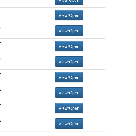
F
View/Open
F
View/Open
F
View/Open
F
View/Open
F
View/Open
F
View/Open
F
View/Open
F
View/Open