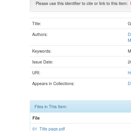
Please use this identifier to cite or link to this item:
Title:
G
Authors:
D
M
Keywords:
M
Issue Date:
2
URI:
h
Appears in Collections:
D
Files in This Item:
File
01_Title page.pdf