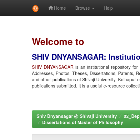
Home
Browse
Help
Skip
navigation
Welcome to
SHIV DNYANSAGAR: Institution
SHIV DNYANSAGAR
is an institutional repository fo
Addresses, Photos, Theses, Dissertations, Patents, R
and other publications of Shivaji University, Kolhapur 
publications submitted. It is a useful e-resource collect
Shiv Dnyansagar @ Shivaji University
02_Depa
Dissertations of Master of Philosophy