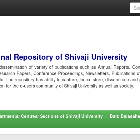
al Repository of Shivaji University
r dissemination of variety of publications such as Annual Reports, Co
esearch Papers, Conference Proceedings, Newsletters, Publications o
etc. The repository has ability to capture, index, store, disseminate and
ion for the e-users community of Shivaji University as well as society.
rtments/ Centres/ Sections of Shivaji University
Barr. Balasah