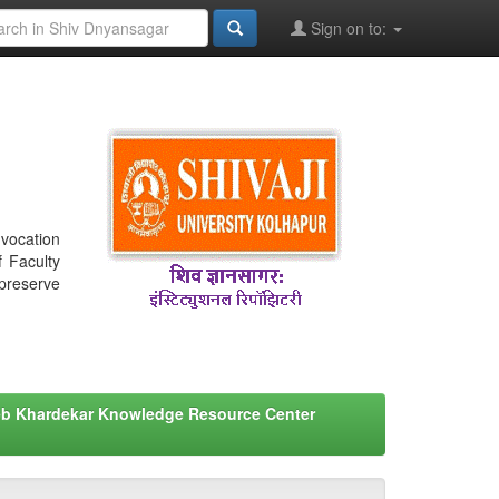
Sign on to:
nvocation
f Faculty
 preserve
eb Khardekar Knowledge Resource Center