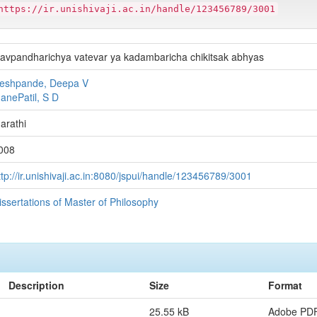
https://ir.unishivaji.ac.in/handle/123456789/3001
avpandharichya vatevar ya kadambaricha chikitsak abhyas
eshpande, Deepa V
anePatil, S D
arathi
008
ttp://ir.unishivaji.ac.in:8080/jspui/handle/123456789/3001
issertations of Master of Philosophy
Description
Size
Format
25.55 kB
Adobe PD