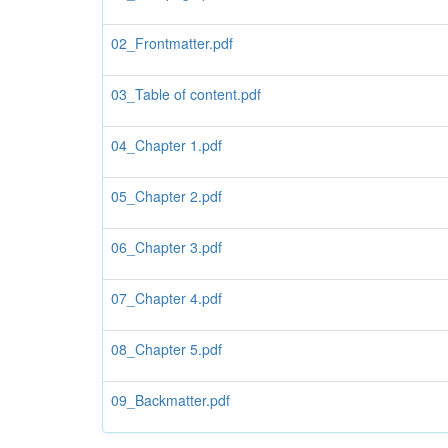
02_Frontmatter.pdf
03_Table of content.pdf
04_Chapter 1.pdf
05_Chapter 2.pdf
06_Chapter 3.pdf
07_Chapter 4.pdf
08_Chapter 5.pdf
09_Backmatter.pdf