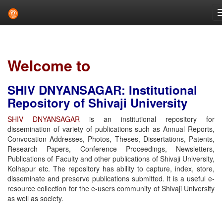
Skip
navigation
Welcome to
SHIV DNYANSAGAR: Institutional
Repository of Shivaji University
SHIV DNYANSAGAR
is an institutional repository for
dissemination of variety of publications such as Annual Reports,
Convocation Addresses, Photos, Theses, Dissertations, Patents,
Research Papers, Conference Proceedings, Newsletters,
Publications of Faculty and other publications of Shivaji University,
Kolhapur etc. The repository has ability to capture, index, store,
disseminate and preserve publications submitted. It is a useful e-
resource collection for the e-users community of Shivaji University
as well as society.