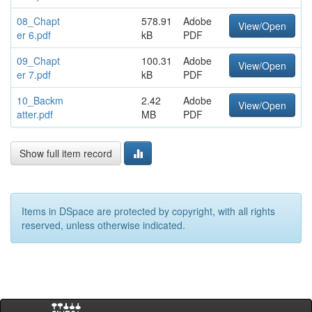
08_Chapt
578.91
Adobe
View/Open
er 6.pdf
kB
PDF
09_Chapt
100.31
Adobe
View/Open
er 7.pdf
kB
PDF
10_Backm
2.42
Adobe
View/Open
atter.pdf
MB
PDF
Show full item record
Items in DSpace are protected by copyright, with all rights
reserved, unless otherwise indicated.