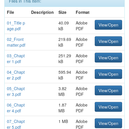
Files in This Item:
File
Description
Size
Format
01_Title p
40.09
Adobe
View/Open
age.pdf
kB
PDF
02_Front
219.69
Adobe
View/Open
matter.pdf
kB
PDF
03_Chapt
251.29
Adobe
View/Open
er 1.pdf
kB
PDF
04_Chapt
595.94
Adobe
View/Open
er 2.pdf
kB
PDF
05_Chapt
3.82
Adobe
View/Open
er 3.pdf
MB
PDF
06_Chapt
1.87
Adobe
View/Open
er 4.pdf
MB
PDF
07_Chapt
1 MB
Adobe
View/Open
er 5.pdf
PDF