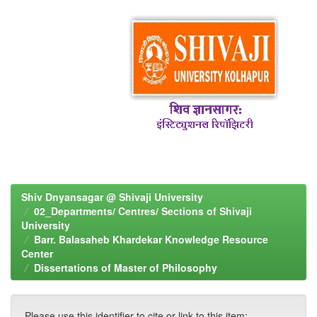
Shiv Dnyansagar @ Shivaji University
02_Departments/ Centres/ Sections of Shivaji
University
Barr. Balasaheb Khardekar Knowledge Resource
Center
Dissertations of Master of Philosophy
Please use this identifier to cite or link to this item: