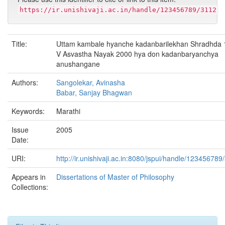
https://ir.unishivaji.ac.in/handle/123456789/3112
Title:
Uttam kambale hyanche kadanbarilekhan Shradhda
V Asvastha Nayak 2000 hya don kadanbaryanchya
anushangane
Authors:
Sangolekar, Avinasha
Babar, Sanjay Bhagwan
Keywords:
Marathi
Issue
2005
Date:
URI:
http://ir.unishivaji.ac.in:8080/jspui/handle/123456789
Appears in
Dissertations of Master of Philosophy
Collections: