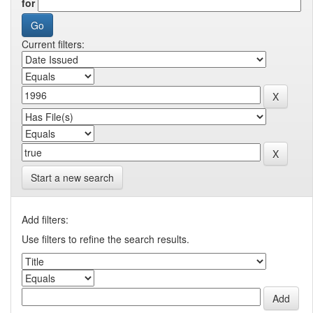
for
Current filters:
Start a new search
Add filters:
Use filters to refine the search results.