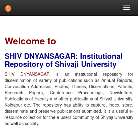
Skip
navigation
Welcome to
SHIV DNYANSAGAR: Institutional
Repository of Shivaji University
SHIV DNYANSAGAR
is an institutional repository for
dissemination of variety of publications such as Annual Reports,
Convocation Addresses, Photos, Theses, Dissertations, Patents,
Research Papers, Conference Proceedings, Newsletters,
Publications of Faculty and other publications of Shivaji University,
Kolhapur etc. The repository has ability to capture, index, store,
disseminate and preserve publications submitted. It is a useful e-
resource collection for the e-users community of Shivaji University
as well as society.