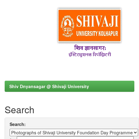
Shiv Dnyansagar @ Shivaji University
Search
Search: