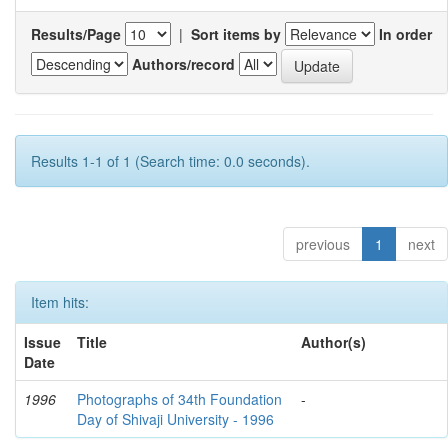
Results/Page
|
Sort items by
In order
Authors/record
Results 1-1 of 1 (Search time: 0.0 seconds).
previous
1
next
Item hits:
Issue
Title
Author(s)
Date
1996
Photographs of 34th Foundation
-
Day of Shivaji University - 1996