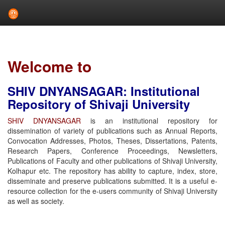
Skip
navigation
Welcome to
SHIV DNYANSAGAR: Institutional
Repository of Shivaji University
SHIV DNYANSAGAR
is an institutional repository for
dissemination of variety of publications such as Annual Reports,
Convocation Addresses, Photos, Theses, Dissertations, Patents,
Research Papers, Conference Proceedings, Newsletters,
Publications of Faculty and other publications of Shivaji University,
Kolhapur etc. The repository has ability to capture, index, store,
disseminate and preserve publications submitted. It is a useful e-
resource collection for the e-users community of Shivaji University
as well as society.