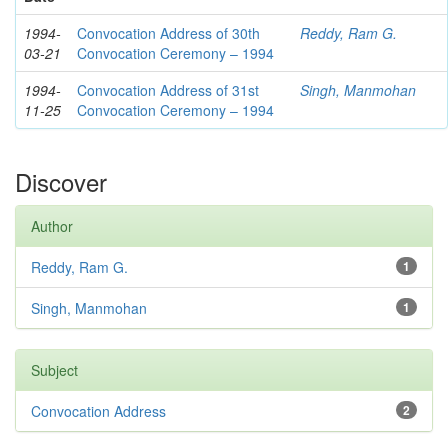
1994-
Convocation Address of 30th
Reddy, Ram G.
03-21
Convocation Ceremony – 1994
1994-
Convocation Address of 31st
Singh, Manmohan
11-25
Convocation Ceremony – 1994
Discover
Author
Reddy, Ram G.
1
Singh, Manmohan
1
Subject
Convocation Address
2