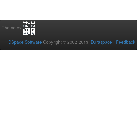
Theme by
DSpace Software
Copyright © 2002-2013
Duraspace
-
Feedback