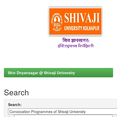
Shiv Dnyansagar @ Shivaji University
Search
Search: