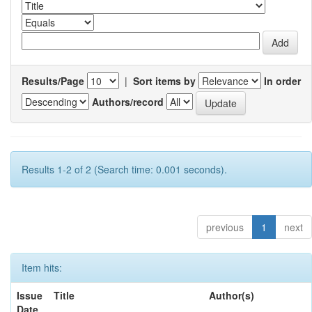
Results/Page
|
Sort items by
In order
Authors/record
Results 1-2 of 2 (Search time: 0.001 seconds).
previous
1
next
Item hits:
Issue
Title
Author(s)
Date