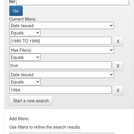
for
Current filters:
Start a new search
Add filters:
Use filters to refine the search results.