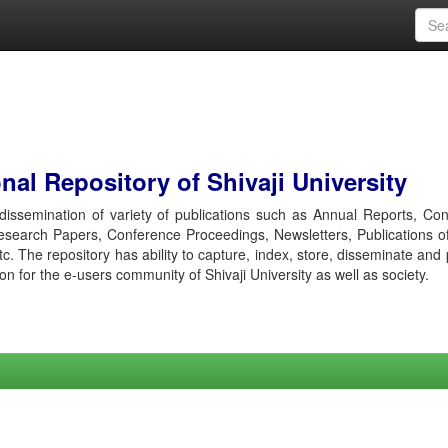
al Repository of Shivaji University
r dissemination of variety of publications such as Annual Reports, Co
esearch Papers, Conference Proceedings, Newsletters, Publications o
etc. The repository has ability to capture, index, store, disseminate and
ion for the e-users community of Shivaji University as well as society.