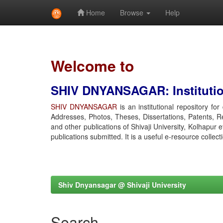
Home
Browse
Help
Skip
navigation
Welcome to
SHIV DNYANSAGAR: Institution
SHIV DNYANSAGAR
is an institutional repository fo
Addresses, Photos, Theses, Dissertations, Patents, R
and other publications of Shivaji University, Kolhapur 
publications submitted. It is a useful e-resource collect
Shiv Dnyansagar @ Shivaji University
Search