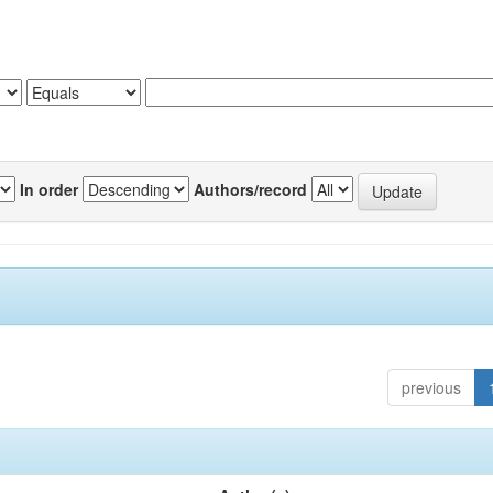
In order
Authors/record
previous