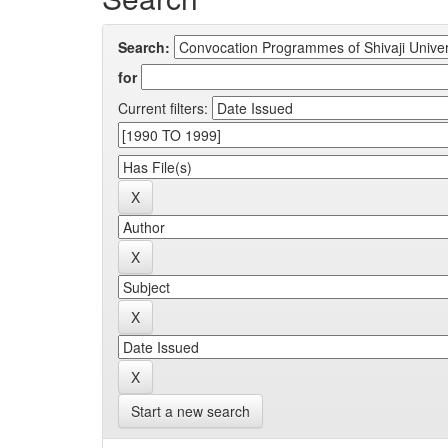
Search:
for
Current filters:
Start a new search