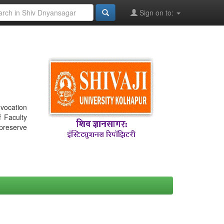
Sign on to:
nvocation
f Faculty
 preserve