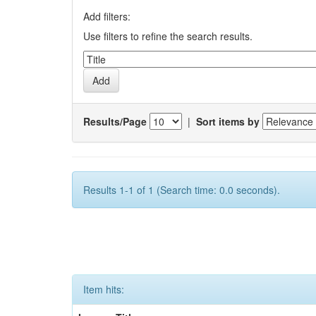
Add filters:
Use filters to refine the search results.
Results/Page
|
Sort items by
Results 1-1 of 1 (Search time: 0.0 seconds).
Item hits: