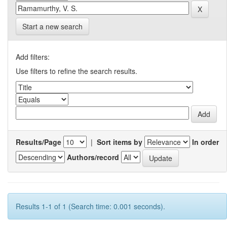
Start a new search
Add filters:
Use filters to refine the search results.
Results/Page
|
Sort items by
In order
Authors/record
Results 1-1 of 1 (Search time: 0.001 seconds).