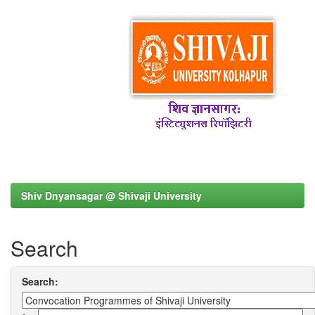
Shiv Dnyansagar @ Shivaji University
Search
Search: