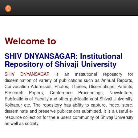
Skip
navigation
Welcome to
SHIV DNYANSAGAR: Institutional
Repository of Shivaji University
SHIV DNYANSAGAR
is an institutional repository for
dissemination of variety of publications such as Annual Reports,
Convocation Addresses, Photos, Theses, Dissertations, Patents,
Research Papers, Conference Proceedings, Newsletters,
Publications of Faculty and other publications of Shivaji University,
Kolhapur etc. The repository has ability to capture, index, store,
disseminate and preserve publications submitted. It is a useful e-
resource collection for the e-users community of Shivaji University
as well as society.