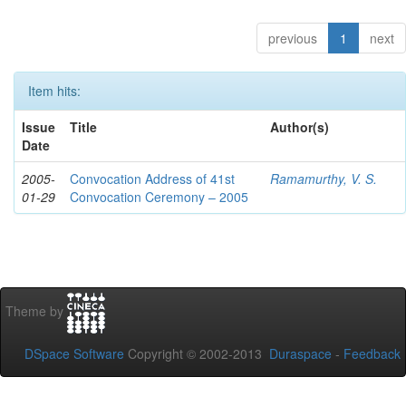
previous
1
next
Item hits:
Issue
Title
Author(s)
Date
2005-
Convocation Address of 41st
Ramamurthy, V. S.
01-29
Convocation Ceremony – 2005
Theme by
DSpace Software
Copyright © 2002-2013
Duraspace
-
Feedback