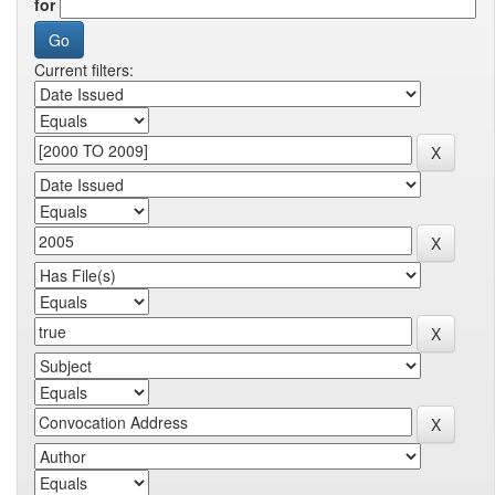
for
Current filters: