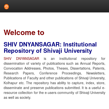
Skip
navigation
Welcome to
SHIV DNYANSAGAR: Institutional
Repository of Shivaji University
SHIV DNYANSAGAR
is an institutional repository for
dissemination of variety of publications such as Annual Reports,
Convocation Addresses, Photos, Theses, Dissertations, Patents,
Research Papers, Conference Proceedings, Newsletters,
Publications of Faculty and other publications of Shivaji University,
Kolhapur etc. The repository has ability to capture, index, store,
disseminate and preserve publications submitted. It is a useful e-
resource collection for the e-users community of Shivaji University
as well as society.