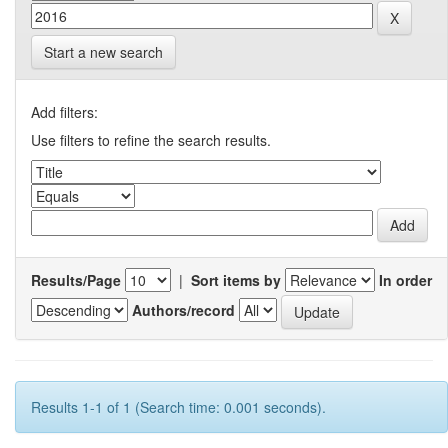
Start a new search
Add filters:
Use filters to refine the search results.
Results/Page
|
Sort items by
In order
Authors/record
Results 1-1 of 1 (Search time: 0.001 seconds).