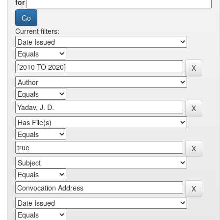
for
Current filters: