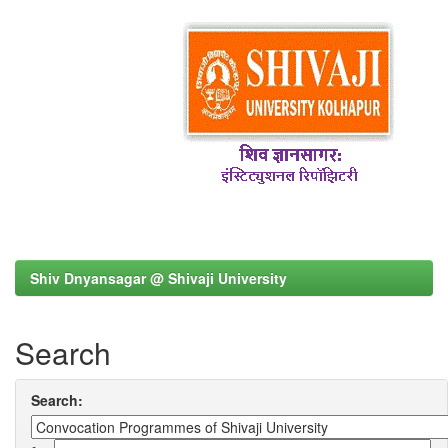
Shiv Dnyansagar @ Shivaji University
Search
Search: