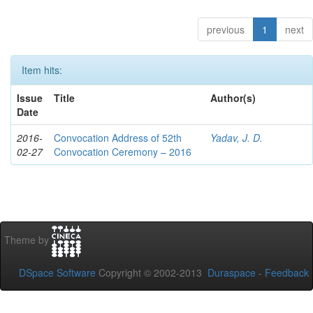
previous
1
next
Item hits:
Issue
Title
Author(s)
Date
2016-
Convocation Address of 52th
Yadav, J. D.
02-27
Convocation Ceremony – 2016
Theme by
DSpace Software
Copyright © 2002-2013
Duraspace
-
Feedback