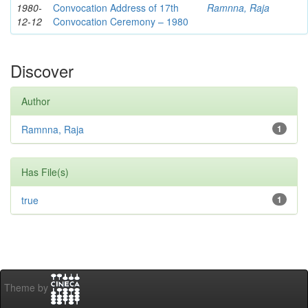
1980-
Convocation Address of 17th
Ramnna, Raja
12-12
Convocation Ceremony – 1980
Discover
Author
Ramnna, Raja
1
Has File(s)
true
1
Theme by