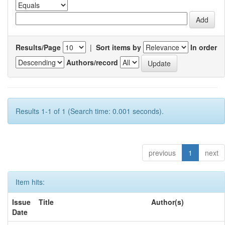
Results/Page
|
Sort items by
In order
Authors/record
Results 1-1 of 1 (Search time: 0.001 seconds).
previous
1
next
Item hits:
Issue
Title
Author(s)
Date