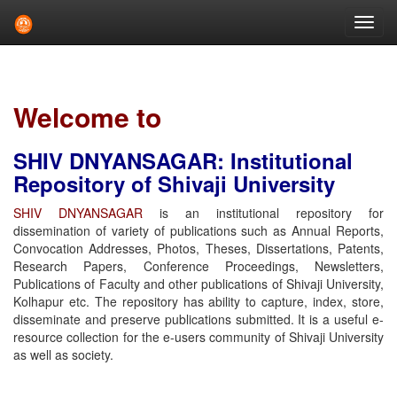
Skip
navigation
Welcome to
SHIV DNYANSAGAR: Institutional
Repository of Shivaji University
SHIV DNYANSAGAR
is an institutional repository for
dissemination of variety of publications such as Annual Reports,
Convocation Addresses, Photos, Theses, Dissertations, Patents,
Research Papers, Conference Proceedings, Newsletters,
Publications of Faculty and other publications of Shivaji University,
Kolhapur etc. The repository has ability to capture, index, store,
disseminate and preserve publications submitted. It is a useful e-
resource collection for the e-users community of Shivaji University
as well as society.