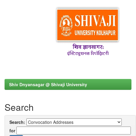
Shiv Dnyansagar @ Shivaji University
Search
Search:
for