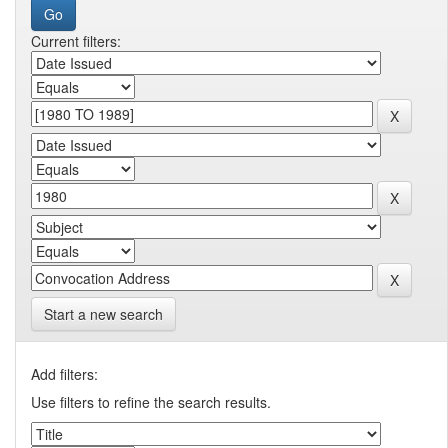
Current filters:
Start a new search
Add filters:
Use filters to refine the search results.