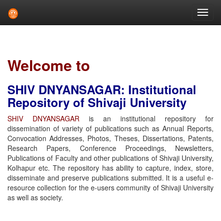
Skip
navigation
Welcome to
SHIV DNYANSAGAR: Institutional
Repository of Shivaji University
SHIV DNYANSAGAR
is an institutional repository for
dissemination of variety of publications such as Annual Reports,
Convocation Addresses, Photos, Theses, Dissertations, Patents,
Research Papers, Conference Proceedings, Newsletters,
Publications of Faculty and other publications of Shivaji University,
Kolhapur etc. The repository has ability to capture, index, store,
disseminate and preserve publications submitted. It is a useful e-
resource collection for the e-users community of Shivaji University
as well as society.