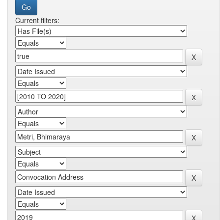
Current filters: