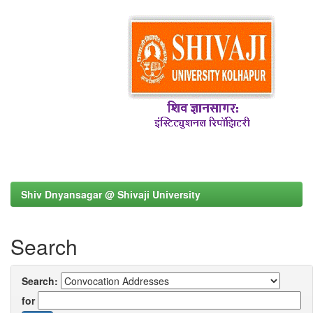
Shiv Dnyansagar @ Shivaji University
Search
Search:
for