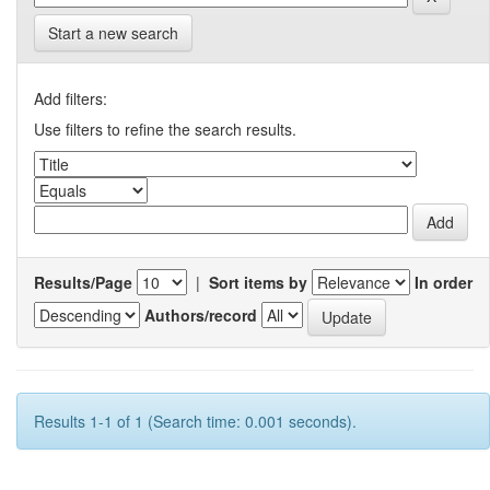
Start a new search
Add filters:
Use filters to refine the search results.
Results/Page
|
Sort items by
In order
Authors/record
Results 1-1 of 1 (Search time: 0.001 seconds).