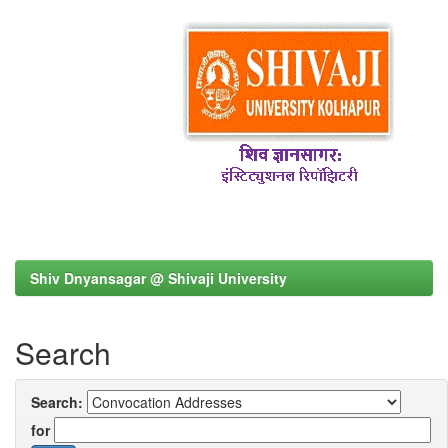
Shiv Dnyansagar @ Shivaji University
Search
Search:
for