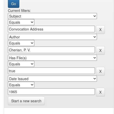
Current filters:
Start a new search