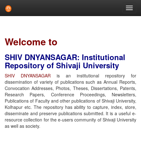
Skip
navigation
Welcome to
SHIV DNYANSAGAR: Institutional
Repository of Shivaji University
SHIV DNYANSAGAR
is an institutional repository for
dissemination of variety of publications such as Annual Reports,
Convocation Addresses, Photos, Theses, Dissertations, Patents,
Research Papers, Conference Proceedings, Newsletters,
Publications of Faculty and other publications of Shivaji University,
Kolhapur etc. The repository has ability to capture, index, store,
disseminate and preserve publications submitted. It is a useful e-
resource collection for the e-users community of Shivaji University
as well as society.