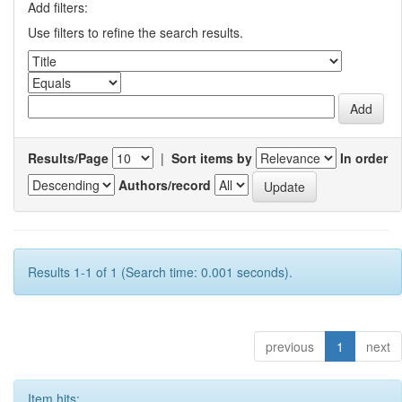
Add filters:
Use filters to refine the search results.
Results/Page
|
Sort items by
In order
Authors/record
Results 1-1 of 1 (Search time: 0.001 seconds).
previous
1
next
Item hits: