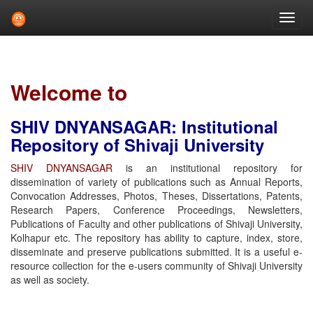
Skip
navigation
Welcome to
SHIV DNYANSAGAR: Institutional
Repository of Shivaji University
SHIV DNYANSAGAR
is an institutional repository for
dissemination of variety of publications such as Annual Reports,
Convocation Addresses, Photos, Theses, Dissertations, Patents,
Research Papers, Conference Proceedings, Newsletters,
Publications of Faculty and other publications of Shivaji University,
Kolhapur etc. The repository has ability to capture, index, store,
disseminate and preserve publications submitted. It is a useful e-
resource collection for the e-users community of Shivaji University
as well as society.