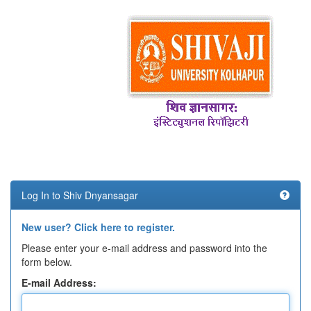
Log In to Shiv Dnyansagar
New user? Click here to register.
Please enter your e-mail address and password into the
form below.
E-mail Address: