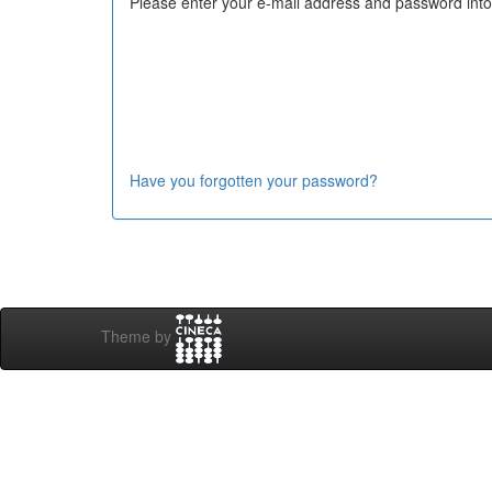
Please enter your e-mail address and password into
Have you forgotten your password?
Theme by