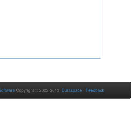
oftware
Copyright © 2002-2013
Duraspace
-
Feedback