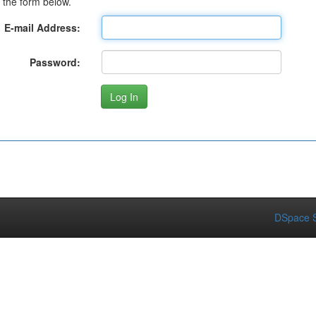
 the form below.
E-mail Address:
Password:
DSpace S