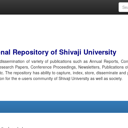
al Repository of Shivaji University
r dissemination of variety of publications such as Annual Reports, Co
esearch Papers, Conference Proceedings, Newsletters, Publications o
etc. The repository has ability to capture, index, store, disseminate and
ion for the e-users community of Shivaji University as well as society.