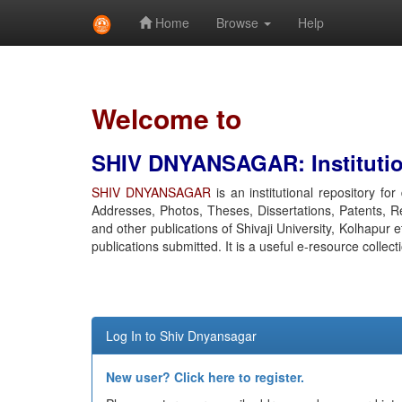
Home
Browse
Help
Skip
navigation
Welcome to
SHIV DNYANSAGAR: Institution
SHIV DNYANSAGAR
is an institutional repository fo
Addresses, Photos, Theses, Dissertations, Patents, R
and other publications of Shivaji University, Kolhapur 
publications submitted. It is a useful e-resource collect
Log In to Shiv Dnyansagar
New user? Click here to register.