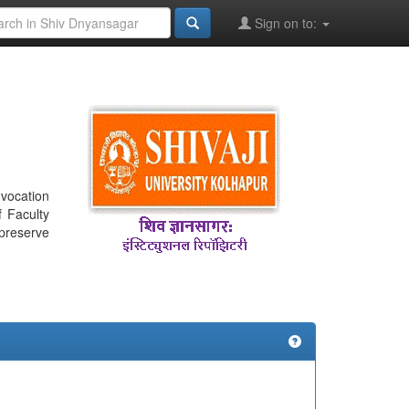
Sign on to:
nvocation
f Faculty
 preserve