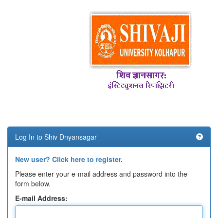
Log In to Shiv Dnyansagar
New user? Click here to register.
Please enter your e-mail address and password into the
form below.
E-mail Address: