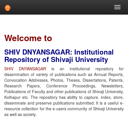
Skip
navigation
Welcome to
SHIV DNYANSAGAR: Institutional
Repository of Shivaji University
SHIV DNYANSAGAR
is an institutional repository for
dissemination of variety of publications such as Annual Reports,
Convocation Addresses, Photos, Theses, Dissertations, Patents,
Research Papers, Conference Proceedings, Newsletters,
Publications of Faculty and other publications of Shivaji University,
Kolhapur etc. The repository has ability to capture, index, store,
disseminate and preserve publications submitted. It is a useful e-
resource collection for the e-users community of Shivaji University
as well as society.