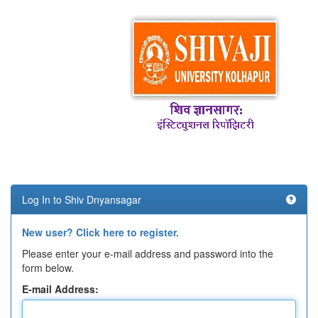
Log In to Shiv Dnyansagar
New user? Click here to register.
Please enter your e-mail address and password into the
form below.
E-mail Address: