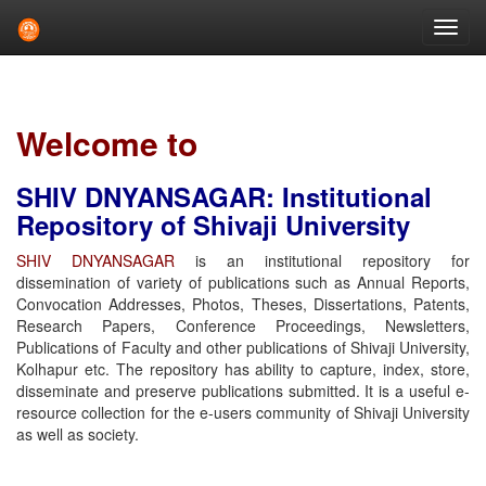
Skip
navigation
Welcome to
SHIV DNYANSAGAR: Institutional
Repository of Shivaji University
SHIV DNYANSAGAR
is an institutional repository for
dissemination of variety of publications such as Annual Reports,
Convocation Addresses, Photos, Theses, Dissertations, Patents,
Research Papers, Conference Proceedings, Newsletters,
Publications of Faculty and other publications of Shivaji University,
Kolhapur etc. The repository has ability to capture, index, store,
disseminate and preserve publications submitted. It is a useful e-
resource collection for the e-users community of Shivaji University
as well as society.