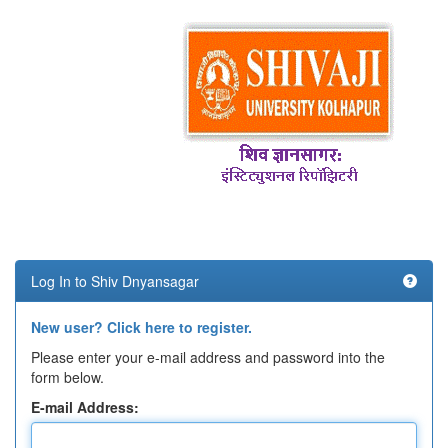
Log In to Shiv Dnyansagar
New user? Click here to register.
Please enter your e-mail address and password into the
form below.
E-mail Address: