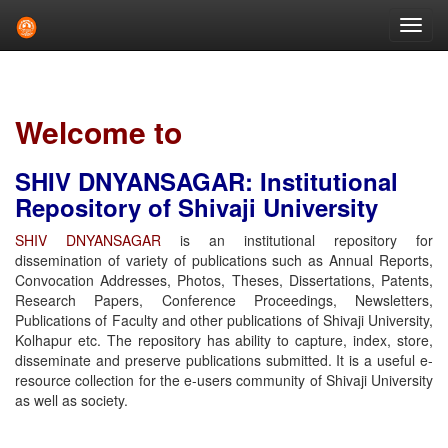
Skip
navigation
Welcome to
SHIV DNYANSAGAR: Institutional
Repository of Shivaji University
SHIV DNYANSAGAR
is an institutional repository for
dissemination of variety of publications such as Annual Reports,
Convocation Addresses, Photos, Theses, Dissertations, Patents,
Research Papers, Conference Proceedings, Newsletters,
Publications of Faculty and other publications of Shivaji University,
Kolhapur etc. The repository has ability to capture, index, store,
disseminate and preserve publications submitted. It is a useful e-
resource collection for the e-users community of Shivaji University
as well as society.