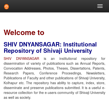
Skip
navigation
Welcome to
SHIV DNYANSAGAR: Institutional
Repository of Shivaji University
SHIV DNYANSAGAR
is an institutional repository for
dissemination of variety of publications such as Annual Reports,
Convocation Addresses, Photos, Theses, Dissertations, Patents,
Research Papers, Conference Proceedings, Newsletters,
Publications of Faculty and other publications of Shivaji University,
Kolhapur etc. The repository has ability to capture, index, store,
disseminate and preserve publications submitted. It is a useful e-
resource collection for the e-users community of Shivaji University
as well as society.