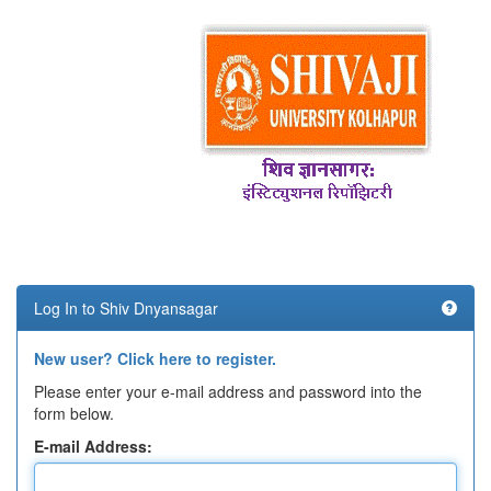
Log In to Shiv Dnyansagar
New user? Click here to register.
Please enter your e-mail address and password into the
form below.
E-mail Address: