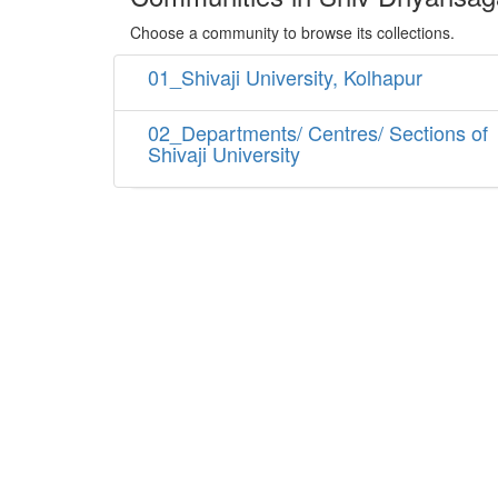
Choose a community to browse its collections.
01_Shivaji University, Kolhapur
02_Departments/ Centres/ Sections of
Shivaji University