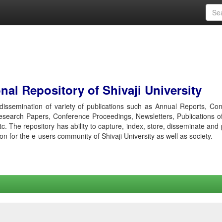
al Repository of Shivaji University
r dissemination of variety of publications such as Annual Reports, Co
esearch Papers, Conference Proceedings, Newsletters, Publications o
etc. The repository has ability to capture, index, store, disseminate and
ion for the e-users community of Shivaji University as well as society.