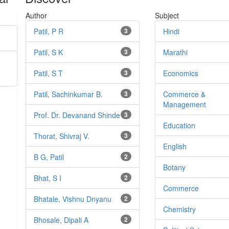
Author
Subject
Patil, P R
3
Hindi
Patil, S K
3
Marathi
Patil, S T
3
Economics
Patil, Sachinkumar B.
3
Commerce &
Management
Prof. Dr. Devanand Shinde
3
Education
Thorat, Shivraj V.
3
English
B G, Patil
2
Botany
Bhat, S I
2
Commerce
Bhatale, Vishnu Dnyanu
2
Chemistry
Bhosale, Dipali A
2