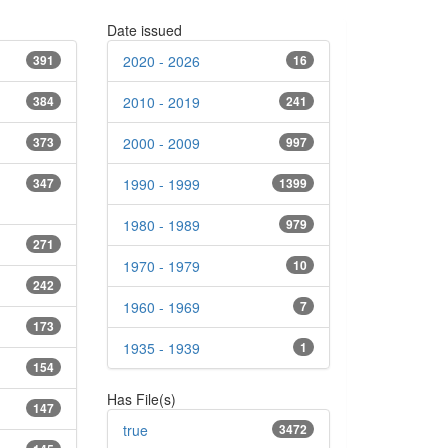
Date issued
391
2020 - 2026
16
384
2010 - 2019
241
373
2000 - 2009
997
347
1990 - 1999
1399
1980 - 1989
979
271
1970 - 1979
10
242
1960 - 1969
7
173
1935 - 1939
1
154
Has File(s)
147
true
3472