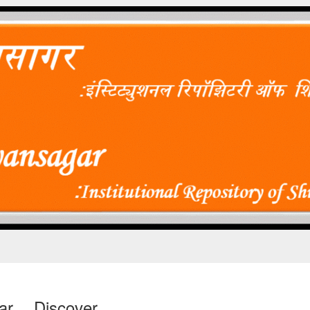
ar
Discover