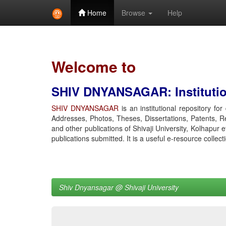
Home
Browse
Help
Skip
navigation
Welcome to
SHIV DNYANSAGAR: Institution
SHIV DNYANSAGAR
is an institutional repository fo
Addresses, Photos, Theses, Dissertations, Patents, R
and other publications of Shivaji University, Kolhapur 
publications submitted. It is a useful e-resource collect
Shiv Dnyansagar @ Shivaji University