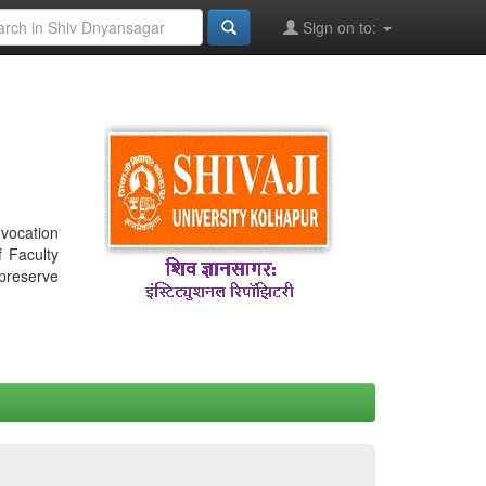
Sign on to:
nvocation
f Faculty
 preserve