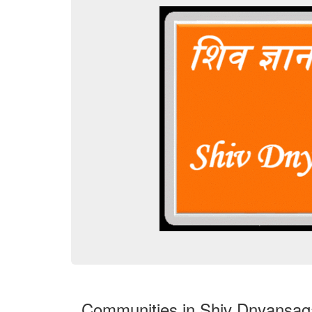
Communities in Shiv Dnyansag