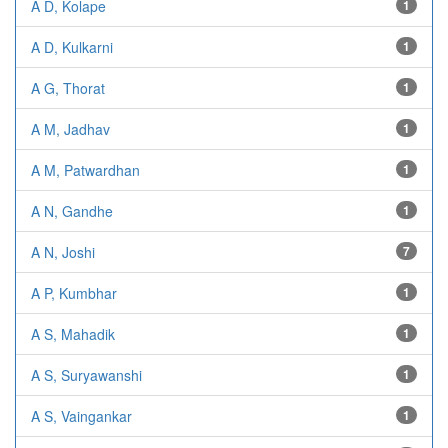
A D, Kolape
1
A D, Kulkarni
1
A G, Thorat
1
A M, Jadhav
1
A M, Patwardhan
1
A N, Gandhe
1
A N, Joshi
7
A P, Kumbhar
1
A S, Mahadik
1
A S, Suryawanshi
1
A S, Vaingankar
1