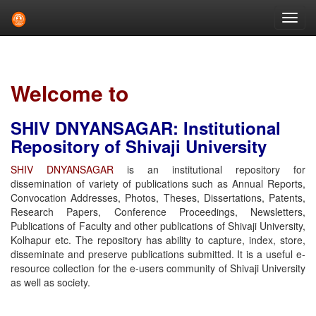
Skip
navigation
Welcome to
SHIV DNYANSAGAR: Institutional
Repository of Shivaji University
SHIV DNYANSAGAR
is an institutional repository for
dissemination of variety of publications such as Annual Reports,
Convocation Addresses, Photos, Theses, Dissertations, Patents,
Research Papers, Conference Proceedings, Newsletters,
Publications of Faculty and other publications of Shivaji University,
Kolhapur etc. The repository has ability to capture, index, store,
disseminate and preserve publications submitted. It is a useful e-
resource collection for the e-users community of Shivaji University
as well as society.