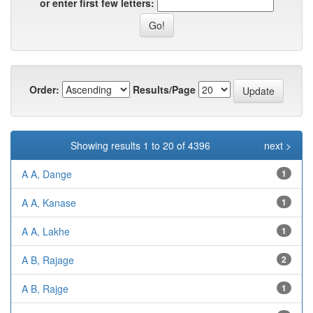
or enter first few letters:
Order:
Results/Page
Showing results 1 to 20 of 4396
next >
A A, Dange
1
A A, Kanase
1
A A, Lakhe
1
A B, Rajage
2
A B, Rajge
1