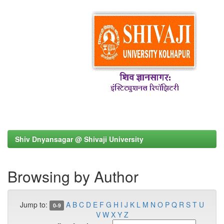
Shiv Dnyansagar @ Shivaji University
Browsing by Author
Jump to:
A
B
C
D
E
F
G
H
I
J
K
L
M
N
O
P
Q
R
S
T
U
0-9
V
W
X
Y
Z