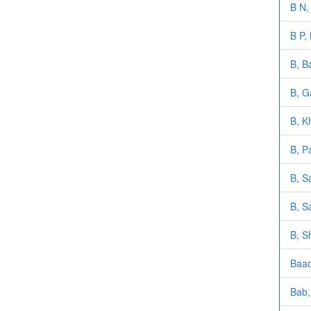
B N, 
B P,
B, B
B, G
B, K
B, P
B, S
B, S
B, S
Baad
Bab,