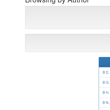
B D,
B G, 
B H,
B N,