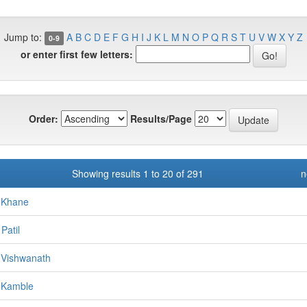
Jump to:
A
B
C
D
E
F
G
H
I
J
K
L
M
N
O
P
Q
R
S
T
U
V
W
X
Y
Z
0-9
or enter first few letters:
Order:
Results/Page
Showing results 1 to 20 of 291
n
 Khane
Patil
 Vishwanath
 Kamble