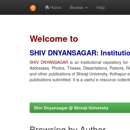
Home
Browse
Help
Skip
navigation
Welcome to
SHIV DNYANSAGAR: Institution
SHIV DNYANSAGAR
is an institutional repository fo
Addresses, Photos, Theses, Dissertations, Patents, R
and other publications of Shivaji University, Kolhapur 
publications submitted. It is a useful e-resource collect
Shiv Dnyansagar @ Shivaji University
Browsing by Author