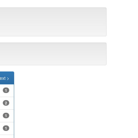
ext >
1
2
1
1