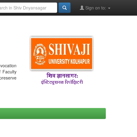
Sign on to:
nvocation
f Faculty
 preserve