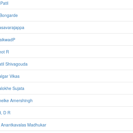
Patil
 Bongarde
asavarajappa
aikwadP
hot R
atil Shivagouda
algar Vikas
alokhe Sujata
helke Amershingh
, D R
 Anantkavalas Madhukar