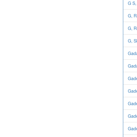
G S,
G, R
G, R
G, S
Gada
Gad
Gad
Gad
Gade
Gade
Gade