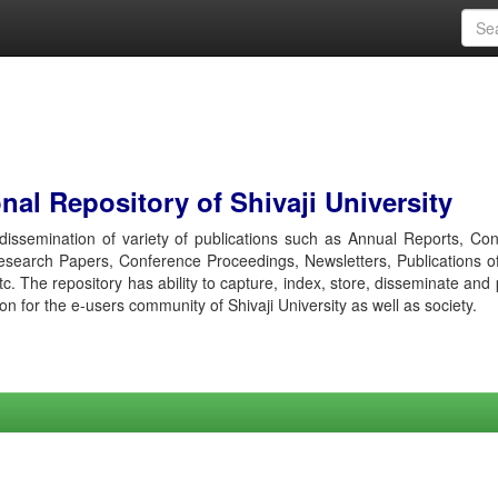
al Repository of Shivaji University
r dissemination of variety of publications such as Annual Reports, Co
esearch Papers, Conference Proceedings, Newsletters, Publications o
etc. The repository has ability to capture, index, store, disseminate and
ion for the e-users community of Shivaji University as well as society.