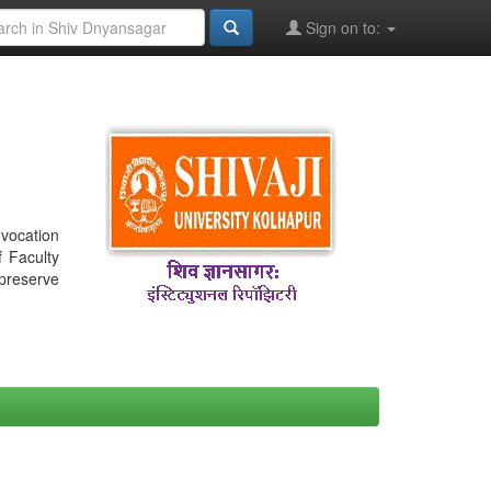
Sign on to:
nvocation
f Faculty
 preserve