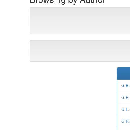
G B,
G H,
G L,
G R,