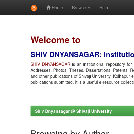
Home
Browse
Help
Skip
navigation
Welcome to
SHIV DNYANSAGAR: Institution
SHIV DNYANSAGAR
is an institutional repository fo
Addresses, Photos, Theses, Dissertations, Patents, R
and other publications of Shivaji University, Kolhapur 
publications submitted. It is a useful e-resource collect
Shiv Dnyansagar @ Shivaji University
Browsing by Author