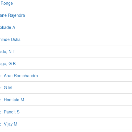
 Ronge
ane Rajendra
okade A
hinde Usha
de, N T
age, G B
e, Arun Ramchandra
e, G M
, Hamlata M
, Pandit S
, Vijay M