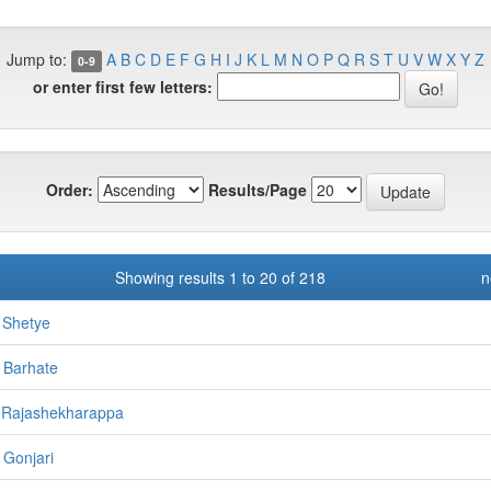
Jump to:
A
B
C
D
E
F
G
H
I
J
K
L
M
N
O
P
Q
R
S
T
U
V
W
X
Y
Z
0-9
or enter first few letters:
Order:
Results/Page
Showing results 1 to 20 of 218
n
 Shetye
 Barhate
 Rajashekharappa
 Gonjari