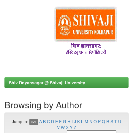
Shiv Dnyansagar @ Shivaji University
Browsing by Author
Jump to:
A
B
C
D
E
F
G
H
I
J
K
L
M
N
O
P
Q
R
S
T
U
0-9
V
W
X
Y
Z