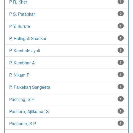
P R, Kher
1
P S, Patankar
2
P Y, Burute
1
P, Halingali Shankar
1
P, Kambale Jyoti
1
P, Kumbhar A
1
P, Nikam P
1
P, Paikekari Sangeeta
1
Pachling, S P
1
Pachore, Ajitkumar S
1
Pachpute, S P
1