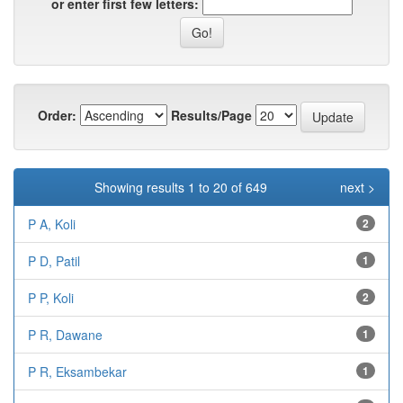
or enter first few letters:
Order:
Results/Page
Showing results 1 to 20 of 649
next >
P A, Koli
2
P D, Patil
1
P P, Koli
2
P R, Dawane
1
P R, Eksambekar
1