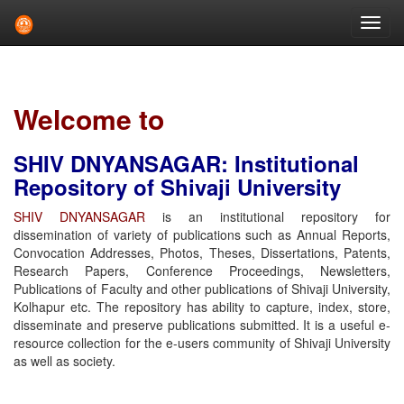
Skip
navigation
Welcome to
SHIV DNYANSAGAR: Institutional
Repository of Shivaji University
SHIV DNYANSAGAR
is an institutional repository for
dissemination of variety of publications such as Annual Reports,
Convocation Addresses, Photos, Theses, Dissertations, Patents,
Research Papers, Conference Proceedings, Newsletters,
Publications of Faculty and other publications of Shivaji University,
Kolhapur etc. The repository has ability to capture, index, store,
disseminate and preserve publications submitted. It is a useful e-
resource collection for the e-users community of Shivaji University
as well as society.