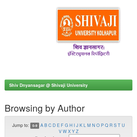
Shiv Dnyansagar @ Shivaji University
Browsing by Author
Jump to:
A
B
C
D
E
F
G
H
I
J
K
L
M
N
O
P
Q
R
S
T
U
0-9
V
W
X
Y
Z