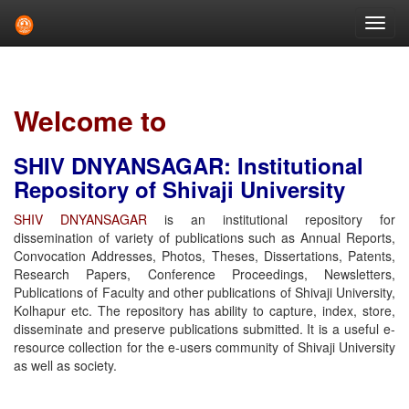
Skip
navigation
Welcome to
SHIV DNYANSAGAR: Institutional
Repository of Shivaji University
SHIV DNYANSAGAR
is an institutional repository for
dissemination of variety of publications such as Annual Reports,
Convocation Addresses, Photos, Theses, Dissertations, Patents,
Research Papers, Conference Proceedings, Newsletters,
Publications of Faculty and other publications of Shivaji University,
Kolhapur etc. The repository has ability to capture, index, store,
disseminate and preserve publications submitted. It is a useful e-
resource collection for the e-users community of Shivaji University
as well as society.