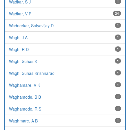
Wadkar, S J
1
Wadkar, V P
24
Wadnerkar, Satyavijay D
1
Wagh, J A
1
Wagh, R D
1
Wagh, Suhas K
1
Wagh, Suhas Krishnarao
1
Waghamare, V K
1
Waghamode, B B
1
Waghamode, R S
1
Waghmare, A B
1