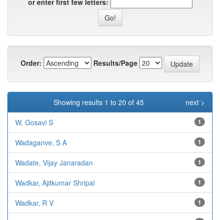
or enter first few letters:
Order:
Results/Page
Showing results 1 to 20 of 45
next >
W, Gosavi S
1
Wadaganve, S A
1
Wadate, Vijay Janaradan
1
Wadkar, Ajitkumar Shripal
1
Wadkar, R V
1