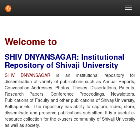
Skip
navigation
Welcome to
SHIV DNYANSAGAR: Institutional
Repository of Shivaji University
SHIV DNYANSAGAR
is an institutional repository for
dissemination of variety of publications such as Annual Reports,
Convocation Addresses, Photos, Theses, Dissertations, Patents,
Research Papers, Conference Proceedings, Newsletters,
Publications of Faculty and other publications of Shivaji University,
Kolhapur etc. The repository has ability to capture, index, store,
disseminate and preserve publications submitted. It is a useful e-
resource collection for the e-users community of Shivaji University
as well as society.