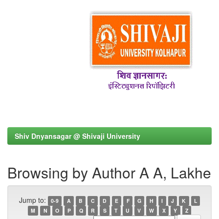
Shiv Dnyansagar @ Shivaji University
Browsing by Author A A, Lakhe
Jump to:
0-9
A
B
C
D
E
F
G
H
I
J
K
L
M
N
O
P
Q
R
S
T
U
V
W
X
Y
Z