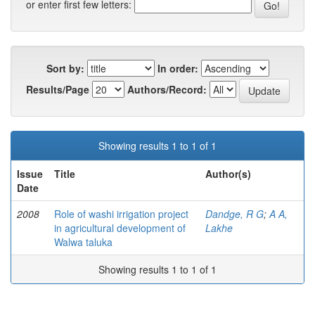
or enter first few letters:
Sort by:
In order:
Results/Page
Authors/Record:
Showing results 1 to 1 of 1
Issue
Title
Author(s)
Date
2008
Role of washi irrigation project
Dandge, R G
;
A A,
in agricultural development of
Lakhe
Walwa taluka
Showing results 1 to 1 of 1