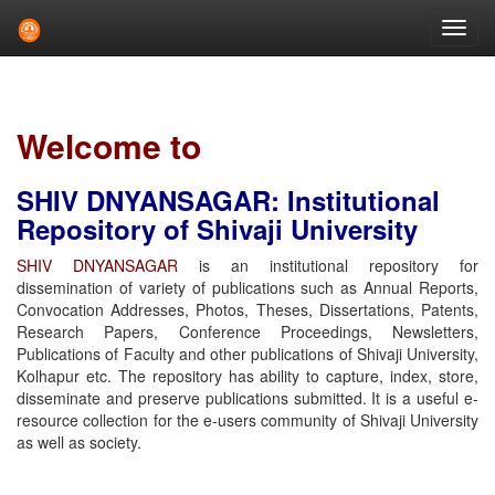
Skip
navigation
Welcome to
SHIV DNYANSAGAR: Institutional
Repository of Shivaji University
SHIV DNYANSAGAR
is an institutional repository for
dissemination of variety of publications such as Annual Reports,
Convocation Addresses, Photos, Theses, Dissertations, Patents,
Research Papers, Conference Proceedings, Newsletters,
Publications of Faculty and other publications of Shivaji University,
Kolhapur etc. The repository has ability to capture, index, store,
disseminate and preserve publications submitted. It is a useful e-
resource collection for the e-users community of Shivaji University
as well as society.