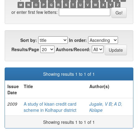
M
N
O
P
Q
R
S
T
U
V
W
X
Y
Z
or enter first few letters:
Sort by:
In order:
Results/Page
Authors/Record:
Showing results 1 to 1 of 1
Issue
Title
Author(s)
Date
2009
A study of kisan credit card
Jugale, V B
;
A D,
scheme in Kolhapur district
Kolape
Showing results 1 to 1 of 1