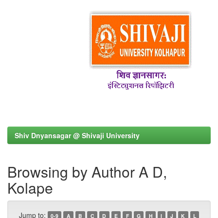
Shiv Dnyansagar @ Shivaji University
Browsing by Author A D,
Kolape
Jump to:
0-9
A
B
C
D
E
F
G
H
I
J
K
L