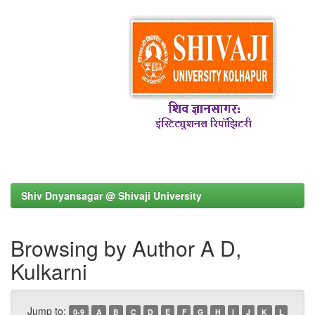
Shiv Dnyansagar @ Shivaji University
Browsing by Author A D,
Kulkarni
Jump to:
0-9
A
B
C
D
E
F
G
H
I
J
K
L