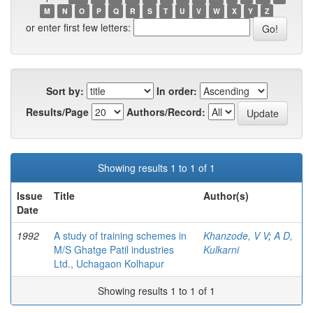
M
N
O
P
Q
R
S
T
U
V
W
X
Y
Z
or enter first few letters:
Sort by:
In order:
Results/Page
Authors/Record:
Showing results 1 to 1 of 1
Issue
Title
Author(s)
Date
1992
A study of training schemes in
Khanzode, V V
;
A D,
M/S Ghatge Patil industries
Kulkarni
Ltd., Uchagaon Kolhapur
Showing results 1 to 1 of 1