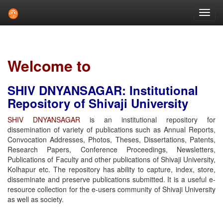
Skip
navigation
Welcome to
SHIV DNYANSAGAR: Institutional
Repository of Shivaji University
SHIV DNYANSAGAR
is an institutional repository for
dissemination of variety of publications such as Annual Reports,
Convocation Addresses, Photos, Theses, Dissertations, Patents,
Research Papers, Conference Proceedings, Newsletters,
Publications of Faculty and other publications of Shivaji University,
Kolhapur etc. The repository has ability to capture, index, store,
disseminate and preserve publications submitted. It is a useful e-
resource collection for the e-users community of Shivaji University
as well as society.