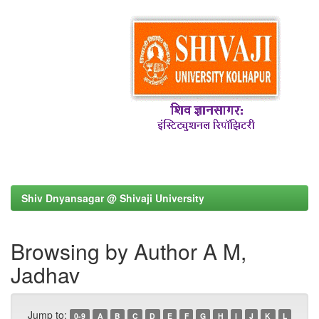
Shiv Dnyansagar @ Shivaji University
Browsing by Author A M,
Jadhav
Jump to:
0-9
A
B
C
D
E
F
G
H
I
J
K
L