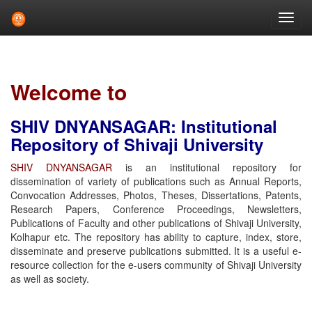
Skip
navigation
Welcome to
SHIV DNYANSAGAR: Institutional
Repository of Shivaji University
SHIV DNYANSAGAR
is an institutional repository for
dissemination of variety of publications such as Annual Reports,
Convocation Addresses, Photos, Theses, Dissertations, Patents,
Research Papers, Conference Proceedings, Newsletters,
Publications of Faculty and other publications of Shivaji University,
Kolhapur etc. The repository has ability to capture, index, store,
disseminate and preserve publications submitted. It is a useful e-
resource collection for the e-users community of Shivaji University
as well as society.