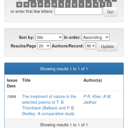
M
N
O
P
Q
R
S
T
U
V
W
X
Y
Z
or enter first few letters:
Sort by:
In order:
Results/Page
Authors/Record:
Showing results 1 to 1 of 1
Issue
Title
Author(s)
Date
1994
The treatment of nature in the
P R, Kher
;
A M,
selected poems of T. B.
Jadhav
Thombare (Balkavi) and P. B.
Shelley- A comparative study
Showing results 1 to 1 of 1