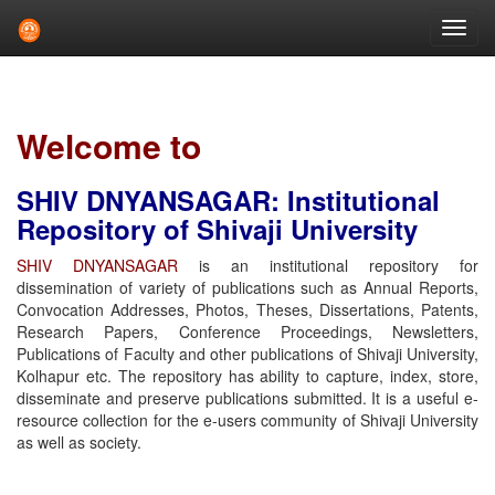
Skip
navigation
Welcome to
SHIV DNYANSAGAR: Institutional
Repository of Shivaji University
SHIV DNYANSAGAR
is an institutional repository for
dissemination of variety of publications such as Annual Reports,
Convocation Addresses, Photos, Theses, Dissertations, Patents,
Research Papers, Conference Proceedings, Newsletters,
Publications of Faculty and other publications of Shivaji University,
Kolhapur etc. The repository has ability to capture, index, store,
disseminate and preserve publications submitted. It is a useful e-
resource collection for the e-users community of Shivaji University
as well as society.