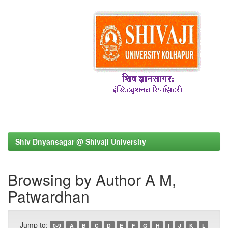
Shiv Dnyansagar @ Shivaji University
Browsing by Author A M,
Patwardhan
Jump to:
0-9
A
B
C
D
E
F
G
H
I
J
K
L