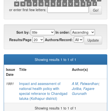
M
N
O
P
Q
R
S
T
U
V
W
X
Y
Z
or enter first few letters:
Sort by:
In order:
Results/Page
Authors/Record:
Showing results 1 to 1 of 1
Issue
Title
Author(s)
Date
1991
Impact and assessment of
A M, Patwardhan
;
national health policy with
Jotiba, Fagare
special referance to Chandgad
Gurunath
taluka (Kolhapur district)
Showing results 1 to 1 of 1