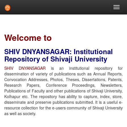
Skip
navigation
Welcome to
SHIV DNYANSAGAR: Institutional
Repository of Shivaji University
SHIV DNYANSAGAR
is an institutional repository for
dissemination of variety of publications such as Annual Reports,
Convocation Addresses, Photos, Theses, Dissertations, Patents,
Research Papers, Conference Proceedings, Newsletters,
Publications of Faculty and other publications of Shivaji University,
Kolhapur etc. The repository has ability to capture, index, store,
disseminate and preserve publications submitted. It is a useful e-
resource collection for the e-users community of Shivaji University
as well as society.