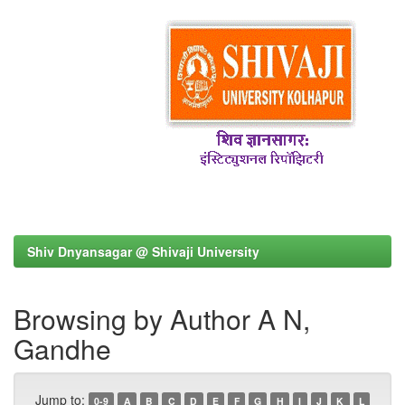
Shiv Dnyansagar @ Shivaji University
Browsing by Author A N,
Gandhe
Jump to:
0-9
A
B
C
D
E
F
G
H
I
J
K
L