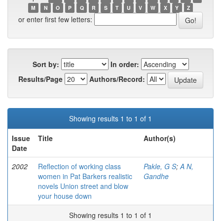
M
N
O
P
Q
R
S
T
U
V
W
X
Y
Z
or enter first few letters:
Sort by:
In order:
Results/Page
Authors/Record:
Showing results 1 to 1 of 1
Issue
Title
Author(s)
Date
2002
Reflection of working class
Pakle, G S
;
A N,
women in Pat Barkers realistic
Gandhe
novels Union street and blow
your house down
Showing results 1 to 1 of 1