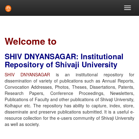
Skip
navigation
Welcome to
SHIV DNYANSAGAR: Institutional
Repository of Shivaji University
SHIV DNYANSAGAR
is an institutional repository for
dissemination of variety of publications such as Annual Reports,
Convocation Addresses, Photos, Theses, Dissertations, Patents,
Research Papers, Conference Proceedings, Newsletters,
Publications of Faculty and other publications of Shivaji University,
Kolhapur etc. The repository has ability to capture, index, store,
disseminate and preserve publications submitted. It is a useful e-
resource collection for the e-users community of Shivaji University
as well as society.