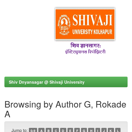
Shiv Dnyansagar @ Shivaji University
Browsing by Author G, Rokade
A
Jump to:
0-9
A
B
C
D
E
F
G
H
I
J
K
L