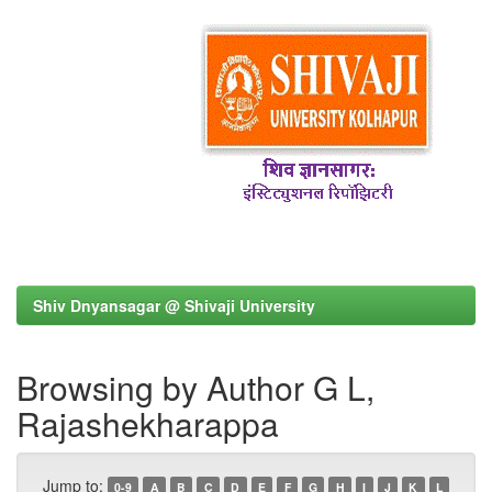
Shiv Dnyansagar @ Shivaji University
Browsing by Author G L,
Rajashekharappa
Jump to:
0-9
A
B
C
D
E
F
G
H
I
J
K
L