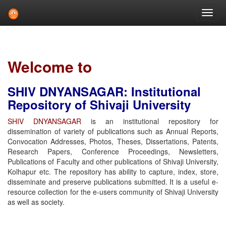
Skip
navigation
Welcome to
SHIV DNYANSAGAR: Institutional
Repository of Shivaji University
SHIV DNYANSAGAR
is an institutional repository for
dissemination of variety of publications such as Annual Reports,
Convocation Addresses, Photos, Theses, Dissertations, Patents,
Research Papers, Conference Proceedings, Newsletters,
Publications of Faculty and other publications of Shivaji University,
Kolhapur etc. The repository has ability to capture, index, store,
disseminate and preserve publications submitted. It is a useful e-
resource collection for the e-users community of Shivaji University
as well as society.