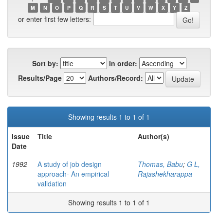
M
N
O
P
Q
R
S
T
U
V
W
X
Y
Z
or enter first few letters:
Sort by:
In order:
Results/Page
Authors/Record:
Showing results 1 to 1 of 1
Issue
Title
Author(s)
Date
1992
A study of job design
Thomas, Babu
;
G L,
approach- An empirical
Rajashekharappa
validation
Showing results 1 to 1 of 1