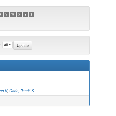
U
V
W
X
Y
Z
:
rao K
;
Gade, Pandit S