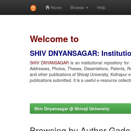
Home
Browse
Help
Skip
navigation
Welcome to
SHIV DNYANSAGAR: Institution
SHIV DNYANSAGAR
is an institutional repository fo
Addresses, Photos, Theses, Dissertations, Patents, R
and other publications of Shivaji University, Kolhapur 
publications submitted. It is a useful e-resource collect
Shiv Dnyansagar @ Shivaji University
Browsing by Author Gade,