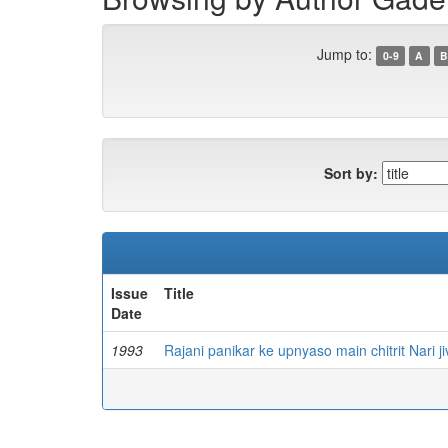
Jump to:
0-9
A
B
Sort by:
Issue
Title
Date
1993
Rajani panikar ke upnyaso main chitrit Nari j