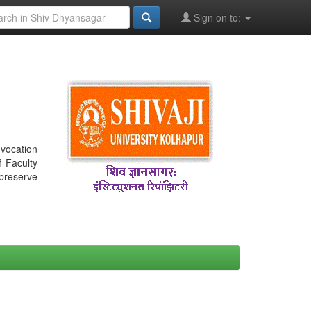
Sign on to:
nvocation
f Faculty
 preserve