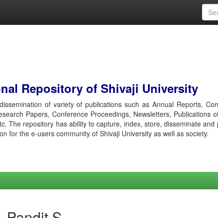
al Repository of Shivaji University
r dissemination of variety of publications such as Annual Reports, Co
esearch Papers, Conference Proceedings, Newsletters, Publications o
etc. The repository has ability to capture, index, store, disseminate and
ion for the e-users community of Shivaji University as well as society.
 Pandit S