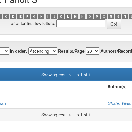
C
D
E
F
G
H
I
J
K
L
M
N
O
P
Q
R
S
T
or enter first few letters:
In order:
Results/Page
Authors/Record
Showing results 1 to 1 of 1
Author(s)
ivan
Ghate, Vilas
Showing results 1 to 1 of 1