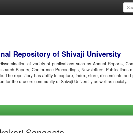
al Repository of Shivaji University
r dissemination of variety of publications such as Annual Reports, Co
esearch Papers, Conference Proceedings, Newsletters, Publications o
etc. The repository has ability to capture, index, store, disseminate and
ion for the e-users community of Shivaji University as well as society.
ikekari Sangeeta