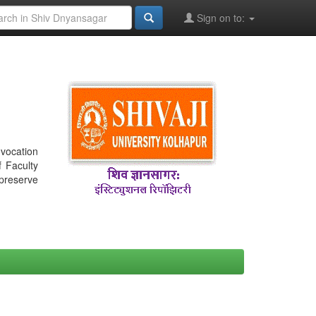
Sign on to:
nvocation
f Faculty
 preserve