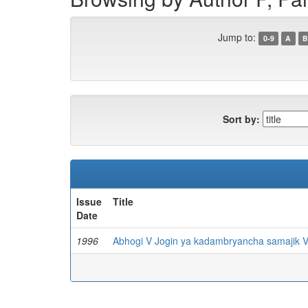
Jump to:
0-9
A
B
Sort by:
Issue
Title
Date
1996
Abhogi V Jogin ya kadambryancha samajik V