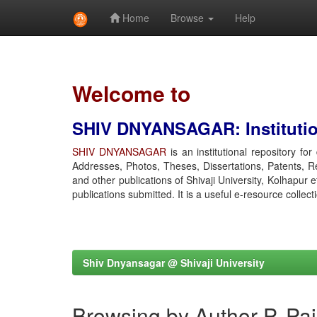
Home
Browse
Help
Skip
navigation
Welcome to
SHIV DNYANSAGAR: Institution
SHIV DNYANSAGAR
is an institutional repository fo
Addresses, Photos, Theses, Dissertations, Patents, R
and other publications of Shivaji University, Kolhapur 
publications submitted. It is a useful e-resource collect
Shiv Dnyansagar @ Shivaji University
Browsing by Author P, Pa