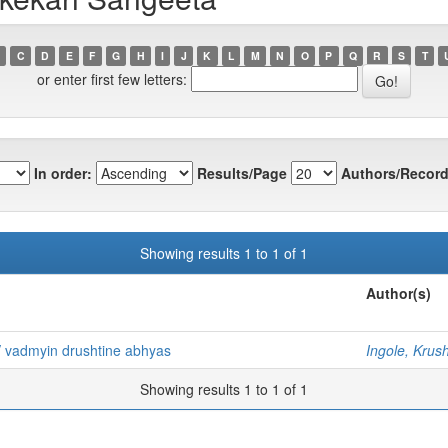
C
D
E
F
G
H
I
J
K
L
M
N
O
P
Q
R
S
T
or enter first few letters:
In order:
Results/Page
Authors/Record
Showing results 1 to 1 of 1
Author(s)
 vadmyin drushtine abhyas
Ingole, Krush
Showing results 1 to 1 of 1