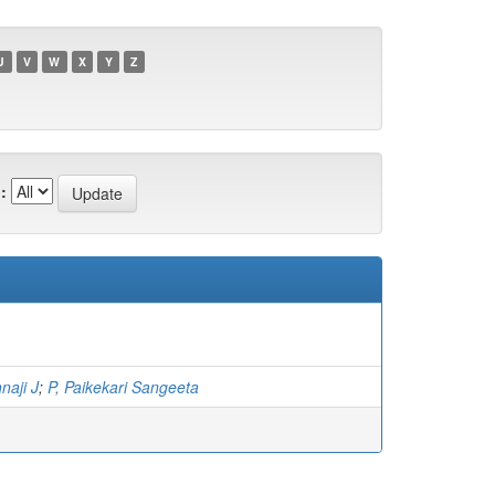
U
V
W
X
Y
Z
:
naji J
;
P, Paikekari Sangeeta