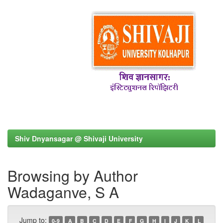
Shiv Dnyansagar @ Shivaji University
Browsing by Author
Wadaganve, S A
Jump to:
0-9
A
B
C
D
E
F
G
H
I
J
K
L