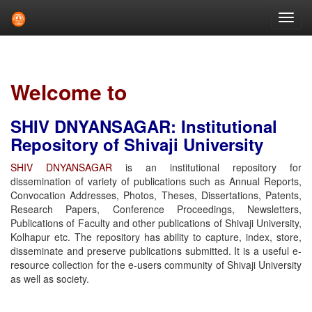
Skip
navigation
Welcome to
SHIV DNYANSAGAR: Institutional
Repository of Shivaji University
SHIV DNYANSAGAR
is an institutional repository for
dissemination of variety of publications such as Annual Reports,
Convocation Addresses, Photos, Theses, Dissertations, Patents,
Research Papers, Conference Proceedings, Newsletters,
Publications of Faculty and other publications of Shivaji University,
Kolhapur etc. The repository has ability to capture, index, store,
disseminate and preserve publications submitted. It is a useful e-
resource collection for the e-users community of Shivaji University
as well as society.