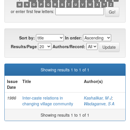
M
N
O
P
Q
R
S
T
U
V
W
X
Y
Z
or enter first few letters:
Sort by:
In order:
Results/Page
Authors/Record:
Showing results 1 to 1 of 1
Issue
Title
Author(s)
Date
1986
Inter-caste relations in
Kashalikar, M J
;
changing village community
Wadaganve, S A
Showing results 1 to 1 of 1