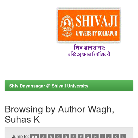
Shiv Dnyansagar @ Shivaji University
Browsing by Author Wagh,
Suhas K
Jump to:
0-9
A
B
C
D
E
F
G
H
I
J
K
L