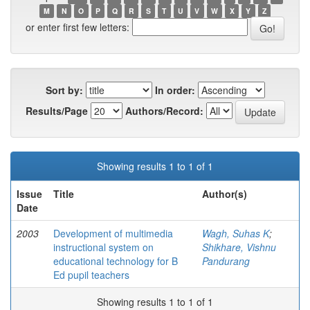
M
N
O
P
Q
R
S
T
U
V
W
X
Y
Z
or enter first few letters:
Sort by:
In order:
Results/Page
Authors/Record:
Showing results 1 to 1 of 1
Issue
Title
Author(s)
Date
2003
Development of multimedia
Wagh, Suhas K
;
instructional system on
Shikhare, Vishnu
educational technology for B
Pandurang
Ed pupil teachers
Showing results 1 to 1 of 1