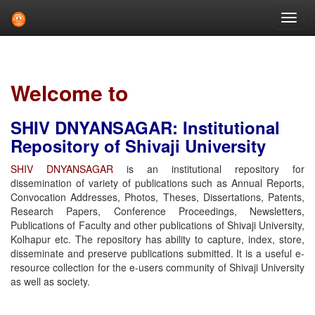
Skip
navigation
Welcome to
SHIV DNYANSAGAR: Institutional
Repository of Shivaji University
SHIV DNYANSAGAR
is an institutional repository for
dissemination of variety of publications such as Annual Reports,
Convocation Addresses, Photos, Theses, Dissertations, Patents,
Research Papers, Conference Proceedings, Newsletters,
Publications of Faculty and other publications of Shivaji University,
Kolhapur etc. The repository has ability to capture, index, store,
disseminate and preserve publications submitted. It is a useful e-
resource collection for the e-users community of Shivaji University
as well as society.