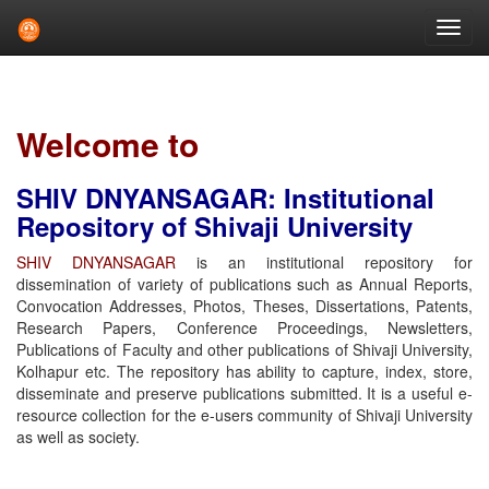
Skip
navigation
Welcome to
SHIV DNYANSAGAR: Institutional
Repository of Shivaji University
SHIV DNYANSAGAR
is an institutional repository for
dissemination of variety of publications such as Annual Reports,
Convocation Addresses, Photos, Theses, Dissertations, Patents,
Research Papers, Conference Proceedings, Newsletters,
Publications of Faculty and other publications of Shivaji University,
Kolhapur etc. The repository has ability to capture, index, store,
disseminate and preserve publications submitted. It is a useful e-
resource collection for the e-users community of Shivaji University
as well as society.