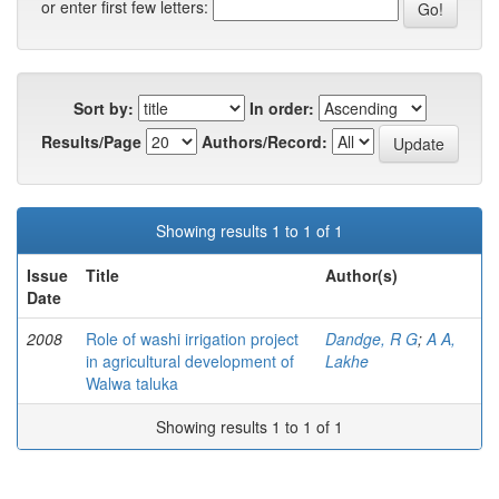
or enter first few letters:
Sort by:
In order:
Results/Page
Authors/Record:
Showing results 1 to 1 of 1
Issue
Title
Author(s)
Date
2008
Role of washi irrigation project
Dandge, R G
;
A A,
in agricultural development of
Lakhe
Walwa taluka
Showing results 1 to 1 of 1