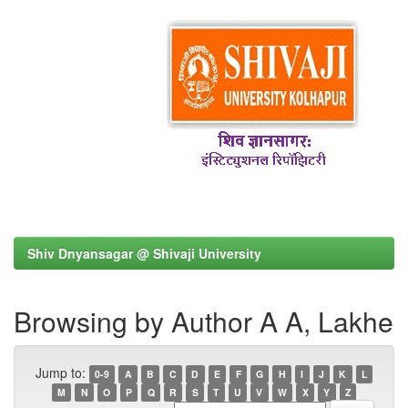
Shiv Dnyansagar @ Shivaji University
Browsing by Author A A, Lakhe
Jump to:
0-9
A
B
C
D
E
F
G
H
I
J
K
L
M
N
O
P
Q
R
S
T
U
V
W
X
Y
Z