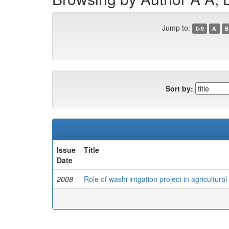
Jump to:
0-9
A
B
Sort by:
Issue
Title
Date
2008
Role of washi irrigation project in agricultur