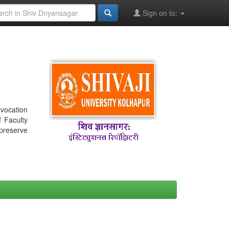
Sign on to:
nvocation
f Faculty
 preserve