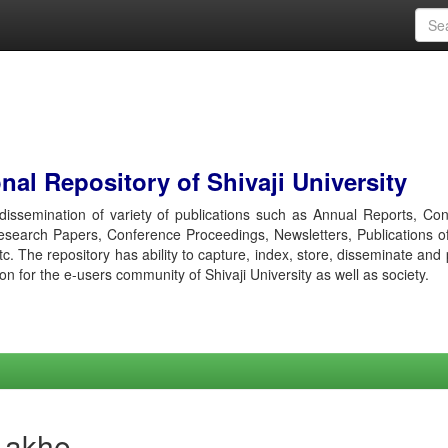
al Repository of Shivaji University
r dissemination of variety of publications such as Annual Reports, Co
esearch Papers, Conference Proceedings, Newsletters, Publications o
etc. The repository has ability to capture, index, store, disseminate and
ion for the e-users community of Shivaji University as well as society.
Lakhe