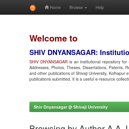
Home
Browse
Help
Skip
navigation
Welcome to
SHIV DNYANSAGAR: Institution
SHIV DNYANSAGAR
is an institutional repository fo
Addresses, Photos, Theses, Dissertations, Patents, R
and other publications of Shivaji University, Kolhapur 
publications submitted. It is a useful e-resource collect
Shiv Dnyansagar @ Shivaji University
Browsing by Author A A, 