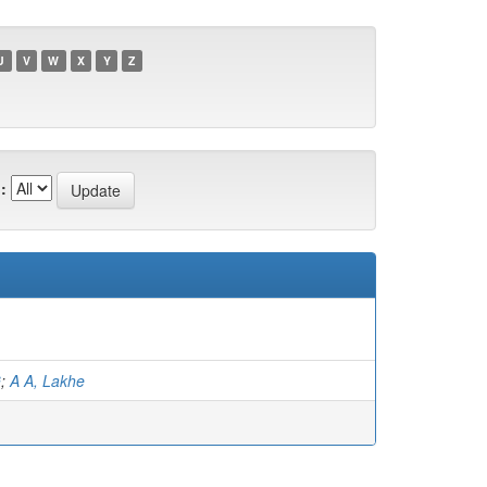
U
V
W
X
Y
Z
:
G
;
A A, Lakhe