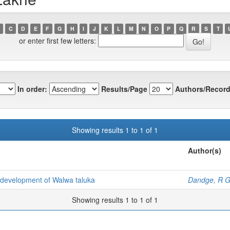
C
D
E
F
G
H
I
J
K
L
M
N
O
P
Q
R
S
T
or enter first few letters:
In order:
Results/Page
Authors/Record
Showing results 1 to 1 of 1
Author(s)
al development of Walwa taluka
Dandge, R 
Showing results 1 to 1 of 1