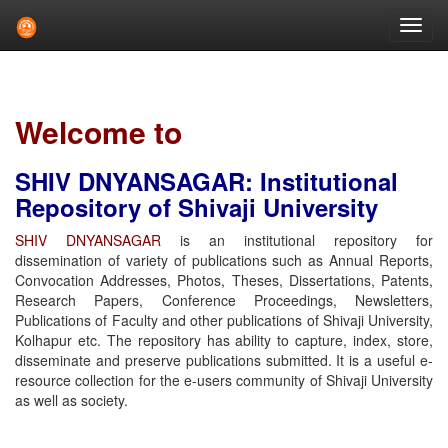
Skip
navigation
Welcome to
SHIV DNYANSAGAR: Institutional
Repository of Shivaji University
SHIV DNYANSAGAR
is an institutional repository for
dissemination of variety of publications such as Annual Reports,
Convocation Addresses, Photos, Theses, Dissertations, Patents,
Research Papers, Conference Proceedings, Newsletters,
Publications of Faculty and other publications of Shivaji University,
Kolhapur etc. The repository has ability to capture, index, store,
disseminate and preserve publications submitted. It is a useful e-
resource collection for the e-users community of Shivaji University
as well as society.