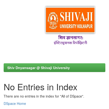
Shiv Dnyansagar @ Shivaji University
No Entries in Index
There are no entries in the index for "All of DSpace".
DSpace Home