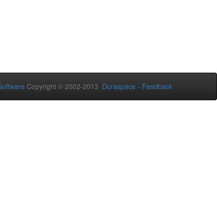
oftware
Copyright © 2002-2013
Duraspace
-
Feedback