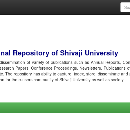
al Repository of Shivaji University
r dissemination of variety of publications such as Annual Reports, Co
esearch Papers, Conference Proceedings, Newsletters, Publications o
etc. The repository has ability to capture, index, store, disseminate and
ion for the e-users community of Shivaji University as well as society.