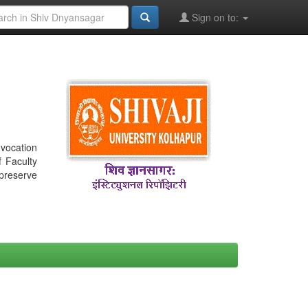
Sign on to:
nvocation
f Faculty
 preserve