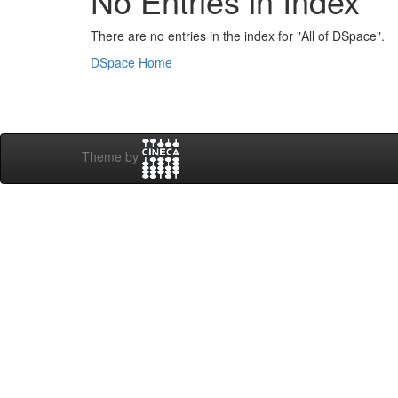
No Entries in Index
There are no entries in the index for "All of DSpace".
DSpace Home
Theme by