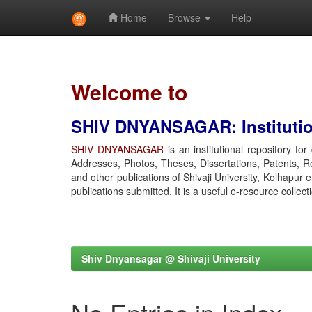
Home
Browse
Help
Skip
navigation
Welcome to
SHIV DNYANSAGAR: Institution
SHIV DNYANSAGAR
is an institutional repository fo
Addresses, Photos, Theses, Dissertations, Patents, R
and other publications of Shivaji University, Kolhapur 
publications submitted. It is a useful e-resource collect
Shiv Dnyansagar @ Shivaji University