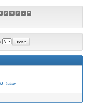
U
V
W
X
Y
Z
:
 M, Jadhav