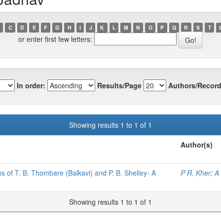
C
D
E
F
G
H
I
J
K
L
M
N
O
P
Q
R
S
T
or enter first few letters:
In order:
Results/Page
Authors/Record
Showing results 1 to 1 of 1
Author(s)
s of T. B. Thombare (Balkavi) and P. B. Shelley- A
P R, Kher
;
A
Showing results 1 to 1 of 1