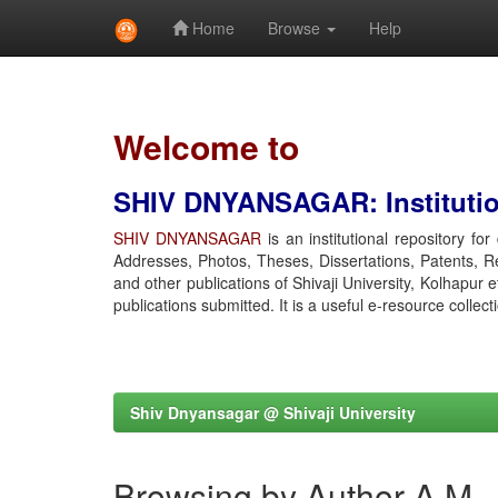
Home
Browse
Help
Skip
navigation
Welcome to
SHIV DNYANSAGAR: Institution
SHIV DNYANSAGAR
is an institutional repository fo
Addresses, Photos, Theses, Dissertations, Patents, R
and other publications of Shivaji University, Kolhapur 
publications submitted. It is a useful e-resource collect
Shiv Dnyansagar @ Shivaji University
Browsing by Author A M,