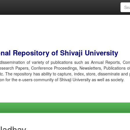
al Repository of Shivaji University
r dissemination of variety of publications such as Annual Reports, Co
esearch Papers, Conference Proceedings, Newsletters, Publications o
etc. The repository has ability to capture, index, store, disseminate and
ion for the e-users community of Shivaji University as well as society.
 Jadhav