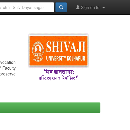
Sign on to:
nvocation
f Faculty
 preserve