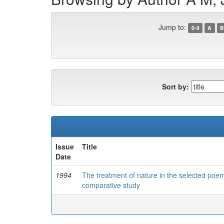
Jump to:
0-9
A
B
Sort by:
Issue
Title
Date
1994
The treatment of nature in the selected poem
comparative study