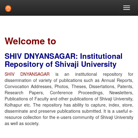
Skip
navigation
Welcome to
SHIV DNYANSAGAR: Institutional
Repository of Shivaji University
SHIV DNYANSAGAR
is an institutional repository for
dissemination of variety of publications such as Annual Reports,
Convocation Addresses, Photos, Theses, Dissertations, Patents,
Research Papers, Conference Proceedings, Newsletters,
Publications of Faculty and other publications of Shivaji University,
Kolhapur etc. The repository has ability to capture, index, store,
disseminate and preserve publications submitted. It is a useful e-
resource collection for the e-users community of Shivaji University
as well as society.