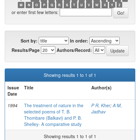
M
N
O
P
Q
R
S
T
U
V
W
X
Y
Z
or enter first few letters:
Sort by:
In order:
Results/Page
Authors/Record:
Showing results 1 to 1 of 1
Issue
Title
Author(s)
Date
1994
The treatment of nature in the
P R, Kher
;
A M,
selected poems of T. B.
Jadhav
Thombare (Balkavi) and P. B.
Shelley- A comparative study
Showing results 1 to 1 of 1