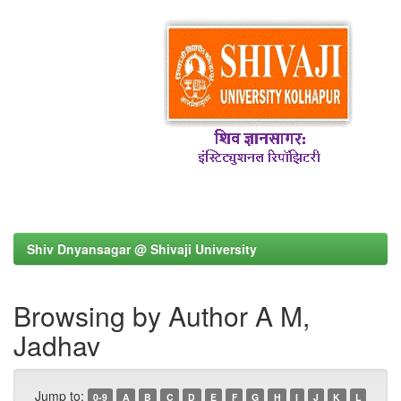
Shiv Dnyansagar @ Shivaji University
Browsing by Author A M,
Jadhav
Jump to:
0-9
A
B
C
D
E
F
G
H
I
J
K
L