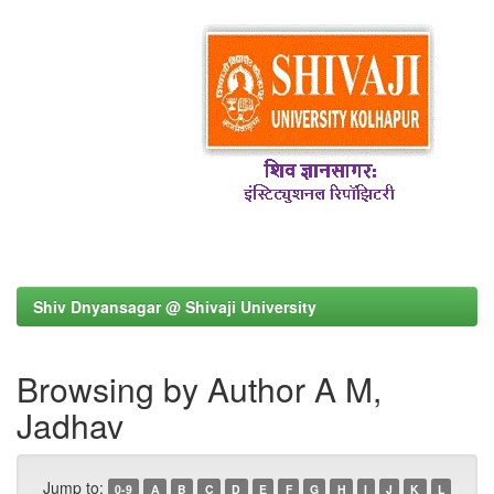
Shiv Dnyansagar @ Shivaji University
Browsing by Author A M,
Jadhav
Jump to:
0-9
A
B
C
D
E
F
G
H
I
J
K
L