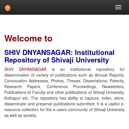
Skip
navigation
Welcome to
SHIV DNYANSAGAR: Institutional
Repository of Shivaji University
SHIV DNYANSAGAR
is an institutional repository for
dissemination of variety of publications such as Annual Reports,
Convocation Addresses, Photos, Theses, Dissertations, Patents,
Research Papers, Conference Proceedings, Newsletters,
Publications of Faculty and other publications of Shivaji University,
Kolhapur etc. The repository has ability to capture, index, store,
disseminate and preserve publications submitted. It is a useful e-
resource collection for the e-users community of Shivaji University
as well as society.