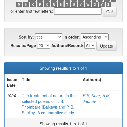
M
N
O
P
Q
R
S
T
U
V
W
X
Y
Z
or enter first few letters:
Sort by:
In order:
Results/Page
Authors/Record:
Showing results 1 to 1 of 1
Issue
Title
Author(s)
Date
1994
The treatment of nature in the
P R, Kher
;
A M,
selected poems of T. B.
Jadhav
Thombare (Balkavi) and P. B.
Shelley- A comparative study
Showing results 1 to 1 of 1