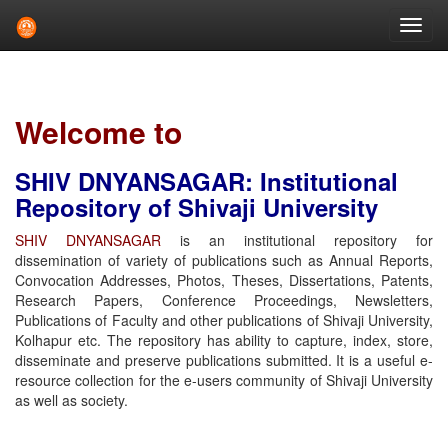
Skip
navigation
Welcome to
SHIV DNYANSAGAR: Institutional
Repository of Shivaji University
SHIV DNYANSAGAR
is an institutional repository for
dissemination of variety of publications such as Annual Reports,
Convocation Addresses, Photos, Theses, Dissertations, Patents,
Research Papers, Conference Proceedings, Newsletters,
Publications of Faculty and other publications of Shivaji University,
Kolhapur etc. The repository has ability to capture, index, store,
disseminate and preserve publications submitted. It is a useful e-
resource collection for the e-users community of Shivaji University
as well as society.