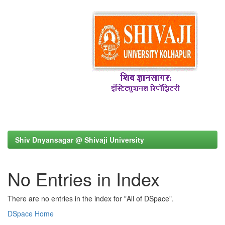
Shiv Dnyansagar @ Shivaji University
No Entries in Index
There are no entries in the index for "All of DSpace".
DSpace Home