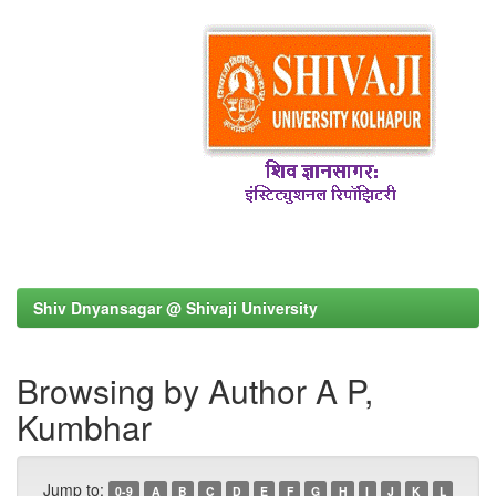
Shiv Dnyansagar @ Shivaji University
Browsing by Author A P,
Kumbhar
Jump to:
0-9
A
B
C
D
E
F
G
H
I
J
K
L