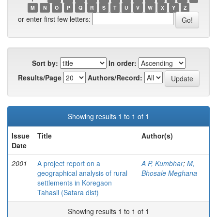
M
N
O
P
Q
R
S
T
U
V
W
X
Y
Z
or enter first few letters:
Sort by:
In order:
Results/Page
Authors/Record:
Showing results 1 to 1 of 1
Issue
Title
Author(s)
Date
2001
A project report on a
A P, Kumbhar
;
M,
geographical analysis of rural
Bhosale Meghana
settlements in Koregaon
Tahasil (Satara dist)
Showing results 1 to 1 of 1