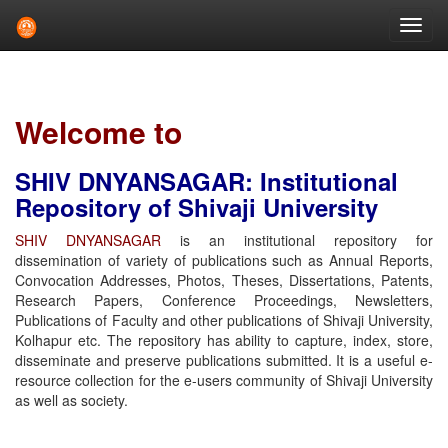
Skip
navigation
Welcome to
SHIV DNYANSAGAR: Institutional
Repository of Shivaji University
SHIV DNYANSAGAR
is an institutional repository for
dissemination of variety of publications such as Annual Reports,
Convocation Addresses, Photos, Theses, Dissertations, Patents,
Research Papers, Conference Proceedings, Newsletters,
Publications of Faculty and other publications of Shivaji University,
Kolhapur etc. The repository has ability to capture, index, store,
disseminate and preserve publications submitted. It is a useful e-
resource collection for the e-users community of Shivaji University
as well as society.