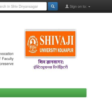
Sign on to:
nvocation
f Faculty
 preserve