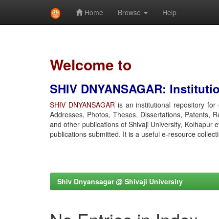
Home
Browse
Help
Skip
navigation
Welcome to
SHIV DNYANSAGAR: Institution
SHIV DNYANSAGAR
is an institutional repository fo
Addresses, Photos, Theses, Dissertations, Patents, R
and other publications of Shivaji University, Kolhapur 
publications submitted. It is a useful e-resource collect
Shiv Dnyansagar @ Shivaji University