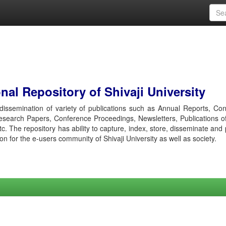
al Repository of Shivaji University
r dissemination of variety of publications such as Annual Reports, Co
esearch Papers, Conference Proceedings, Newsletters, Publications o
etc. The repository has ability to capture, index, store, disseminate and
ion for the e-users community of Shivaji University as well as society.