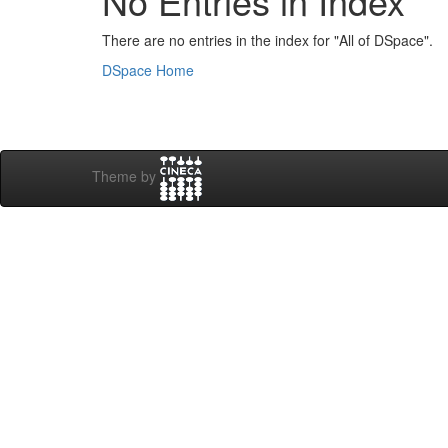
No Entries in Index
There are no entries in the index for "All of DSpace".
DSpace Home
Theme by