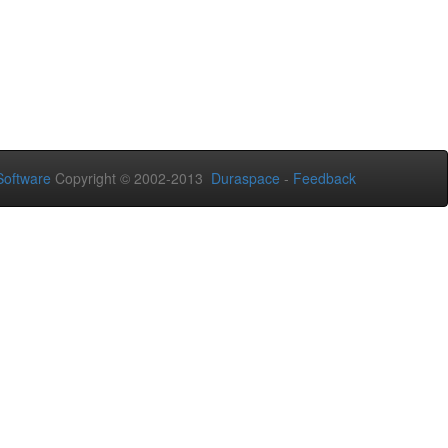
oftware
Copyright © 2002-2013
Duraspace
-
Feedback