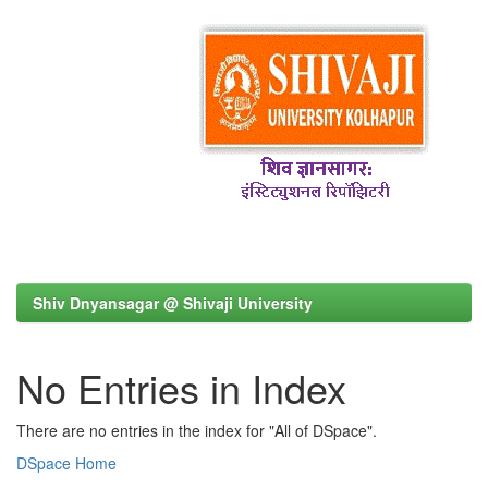
Shiv Dnyansagar @ Shivaji University
No Entries in Index
There are no entries in the index for "All of DSpace".
DSpace Home