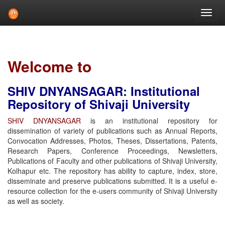
Skip
navigation
Welcome to
SHIV DNYANSAGAR: Institutional
Repository of Shivaji University
SHIV DNYANSAGAR
is an institutional repository for
dissemination of variety of publications such as Annual Reports,
Convocation Addresses, Photos, Theses, Dissertations, Patents,
Research Papers, Conference Proceedings, Newsletters,
Publications of Faculty and other publications of Shivaji University,
Kolhapur etc. The repository has ability to capture, index, store,
disseminate and preserve publications submitted. It is a useful e-
resource collection for the e-users community of Shivaji University
as well as society.